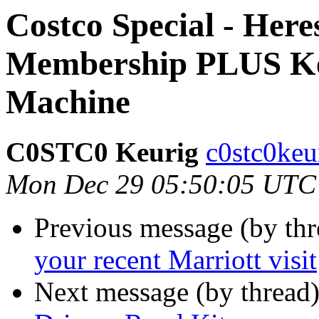
Costco Special - Her
Membership PLUS Keu
Machine
C0STC0 Keurig
c0stc0keu
Mon Dec 29 05:50:05 UTC
Previous message (by thr
your recent Marriott visit
Next message (by thread