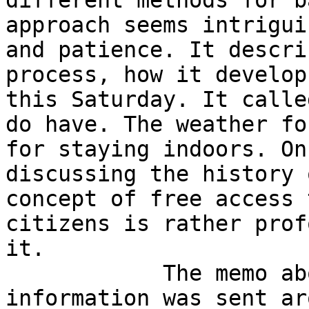
different methods for b
approach seems intrigui
and patience. It descri
process, how it develop
this Saturday. It calle
do have. The weather fo
for staying indoors. On
discussing the history 
concept of free access 
citizens is rather prof
it.

            The memo about updating contact 
information was sent ar