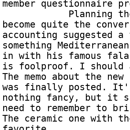
member questionnaire pr
            Planning the weekly team lunch has 
become quite the conver
accounting suggested a 
something Mediterranean
in with his famous fala
is foolproof. I should 
The memo about the new 
was finally posted. It'
nothing fancy, but it s
need to remember to bri
The ceramic one with th
favorite.
