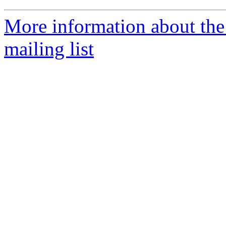
More information about th
mailing list