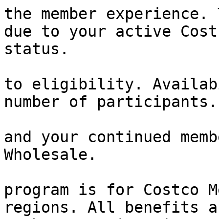
the member experience. 
due to your active Cost
status.

                        Participation is subjec
to eligibility. Availab
number of participants.

                        We appreciate your tim
and your continued memb
Wholesale.

                        Please note that thi
program is for Costco M
regions. All benefits a