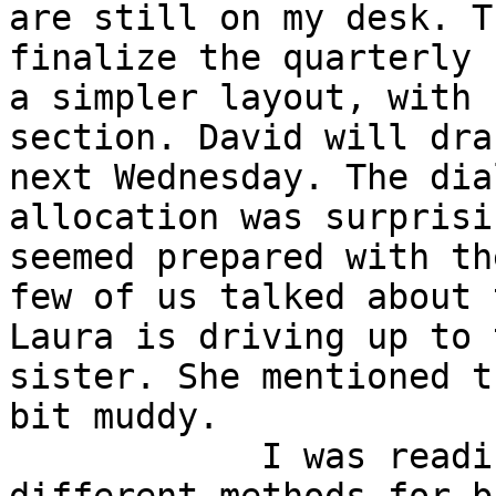
are still on my desk. T
finalize the quarterly 
a simpler layout, with 
section. David will dra
next Wednesday. The dia
allocation was surprisi
seemed prepared with th
few of us talked about 
Laura is driving up to 
sister. She mentioned t
bit muddy.

            I was reading an article about 