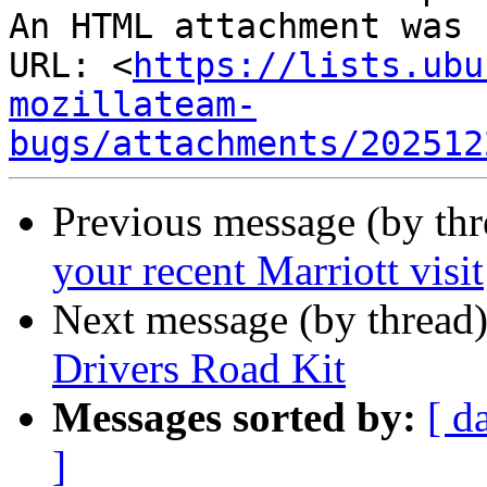
An HTML attachment was 
URL: <
https://lists.ubu
mozillateam-
bugs/attachments/202512
Previous message (by thr
your recent Marriott visit
Next message (by thread
Drivers Road Kit
Messages sorted by:
[ d
]