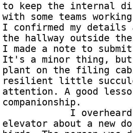
to keep the internal di
with some teams working
I confirmed my details 
the hallway outside the
I made a note to submit
It's a minor thing, but
plant on the filing cab
resilient little succul
attention. A good lesso
companionship.

            I overheard a conversation in the 
elevator about a new do