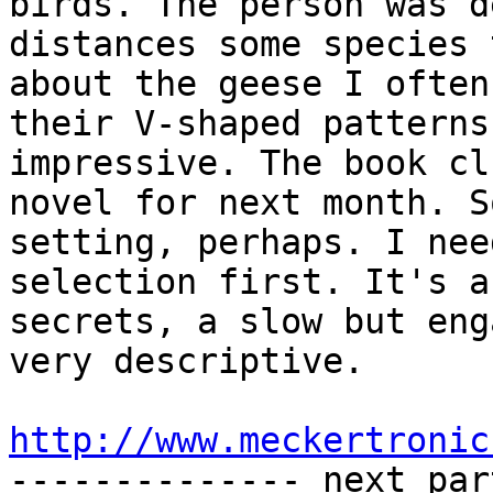
birds. The person was d
distances some species 
about the geese I often
their V-shaped patterns
impressive. The book cl
novel for next month. S
setting, perhaps. I nee
selection first. It's a
secrets, a slow but eng
very descriptive.

http://www.meckertronic

-------------- next par