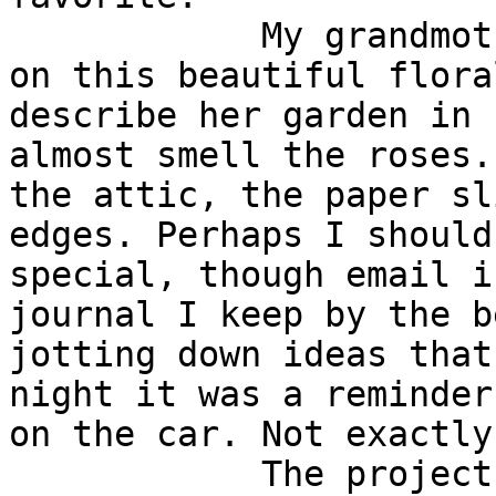
            My grandmother used to write letters 
on this beautiful flora
describe her garden in 
almost smell the roses.
the attic, the paper sl
edges. Perhaps I should
special, though email i
journal I keep by the b
jotting down ideas that
night it was a reminder
on the car. Not exactly
            The project meeting notes from Tuesday 