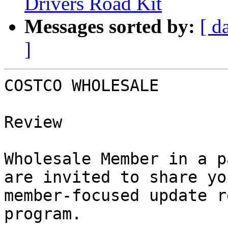
Drivers Road Kit
Messages sorted by:
[ d
]
COSTCO WHOLESALE

                        Your Member Benefit
Review

                        As a valued Costc
Wholesale Member in a p
are invited to share yo
member-focused update r
program.
