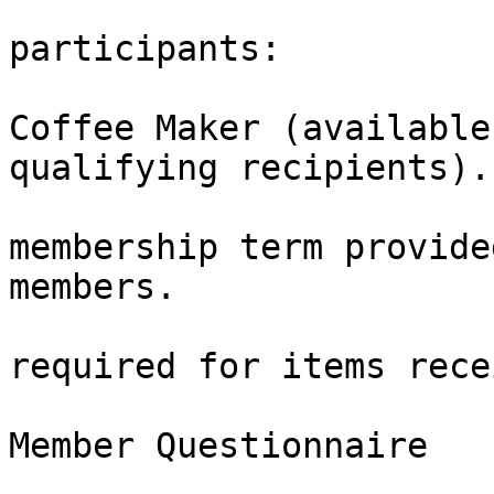
                                Fo
participants:

                            
Coffee Maker (available
qualifying recipients).

                              
membership term provide
members.

                                
required for items rece
                                Part
Member Questionnaire

                        Your insights help shap