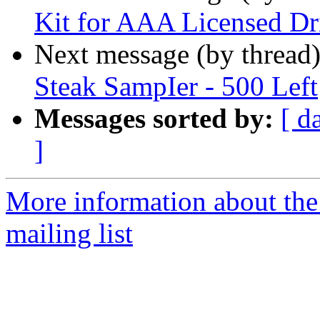
Kit for AAA Licensed Dr
Next message (by thread
Steak SampIer - 500 Left
Messages sorted by:
[ d
]
More information about th
mailing list