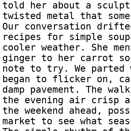
told her about a sculpt
twisted metal that some
Our conversation drifte
recipes for simple soup
cooler weather. She men
ginger to her carrot so
note to try. We parted 
began to flicker on, ca
damp pavement. The walk
the evening air crisp a
the weekend ahead, poss
market to see what seas