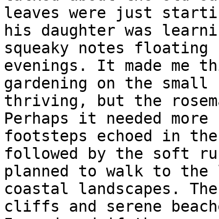
leaves were just starti
his daughter was learni
squeaky notes floating 
evenings. It made me th
gardening on the small 
thriving, but the rosem
Perhaps it needed more 
footsteps echoed in the
followed by the soft ru
planned to walk to the 
coastal landscapes. The
cliffs and serene beach