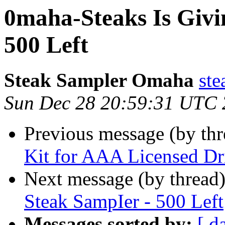
0maha-Steaks Is Givi
500 Left
Steak Sampler Omaha
ste
Sun Dec 28 20:59:31 UTC
Previous message (by thr
Kit for AAA Licensed Dr
Next message (by thread
Steak SampIer - 500 Left
Messages sorted by:
[ d