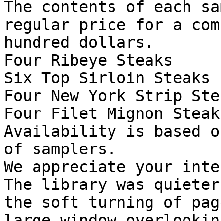
The contents of each sa
regular price for a com
hundred dollars.

Four Ribeye Steaks

Six Top Sirloin Steaks

Four New York Strip Stea
Four Filet Mignon Steaks
Availability is based o
of samplers.

We appreciate your inte
The library was quieter
the soft turning of pag
large window overlookin