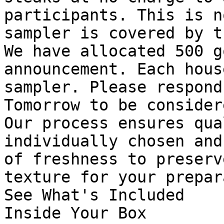
participants. This is n
sampler is covered by t
We have allocated 500 g
announcement. Each hous
sampler. Please respond
Tomorrow to be considere
Our process ensures qua
individually chosen and
of freshness to preserv
texture for your prepar
See What's Included

Inside Your Box
