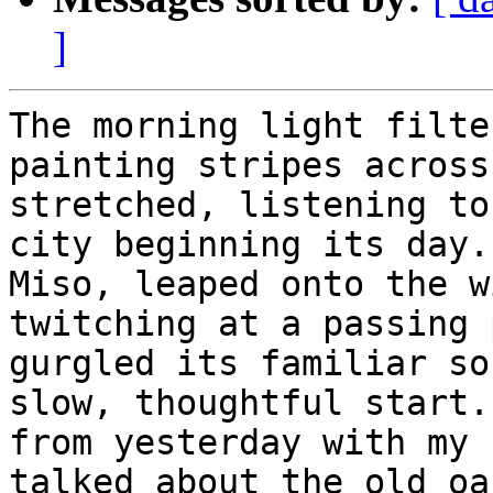
]
The morning light filte
painting stripes across
stretched, listening to
city beginning its day.
Miso, leaped onto the w
twitching at a passing 
gurgled its familiar so
slow, thoughtful start.
from yesterday with my 
talked about the old oa