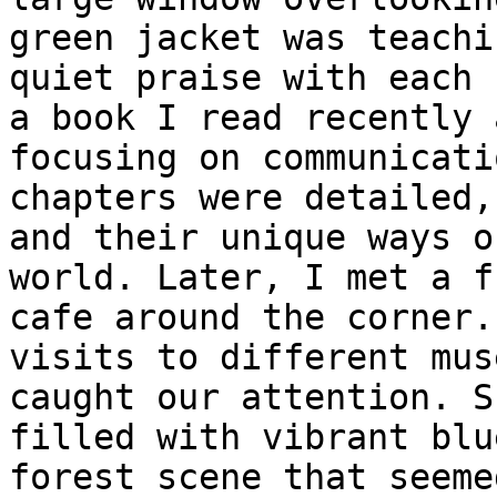
green jacket was teachi
quiet praise with each 
a book I read recently 
focusing on communicati
chapters were detailed,
and their unique ways o
world. Later, I met a f
cafe around the corner.
visits to different mus
caught our attention. S
filled with vibrant blu
forest scene that seeme