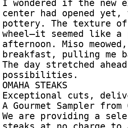
I wondered if the new e
center had opened yet, 
pottery. The texture of
wheel—it seemed like a 
afternoon. Miso meowed,
breakfast, pulling me b
The day stretched ahead
possibilities.

OMAHA STEAKS

Exceptional cuts, deliv
A Gourmet Sampler from 
We are providing a sele
steaks at no charge to 