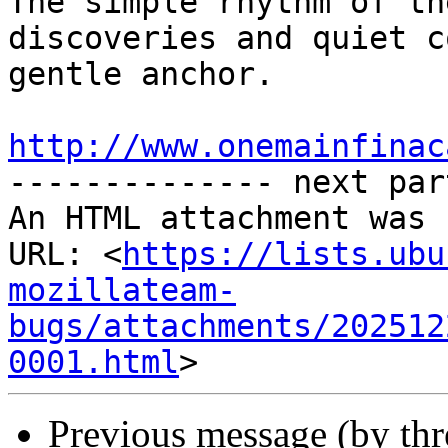
The simple rhythm of th
discoveries and quiet c
gentle anchor.

http://www.onemainfinac

-------------- next par
An HTML attachment was 
URL: <
https://lists.ubu
mozillateam-
bugs/attachments/202512
0001.html
Previous message (by thr