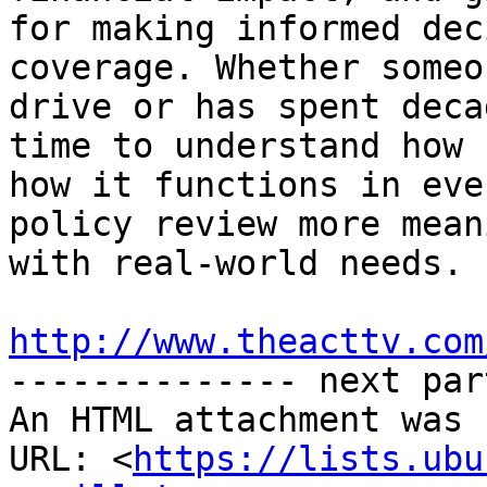
http://www.theacttv.com

-------------- next par
An HTML attachment was 
URL: <
https://lists.ubu