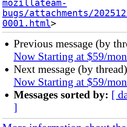
mozillateam-
bugs/attachments/202512
0001.html
Previous message (by th
Now Starting at $59/mon
Next message (by thread
Now Starting at $59/mon
Messages sorted by:
[ d
]