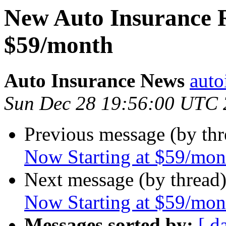
New Auto Insurance R
$59/month
Auto Insurance News
auto
Sun Dec 28 19:56:00 UTC
Previous message (by th
Now Starting at $59/mon
Next message (by thread
Now Starting at $59/mon
Messages sorted by:
[ d