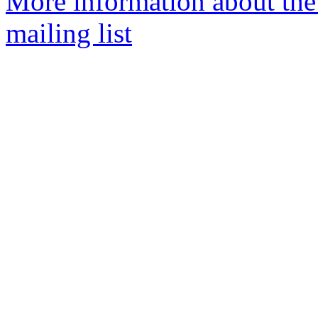
More information about th
mailing list