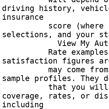
driving history, vehicl
insurance

          score (where permitted), coverage 
selections, and your st
            View My Auto Quote Options

          Rate examples, savings amounts, and 
satisfaction figures ar
          may come from third-party survey data or 
sample profiles. They d
          that you will qualify for similar 
coverage, rates, or dis
including
