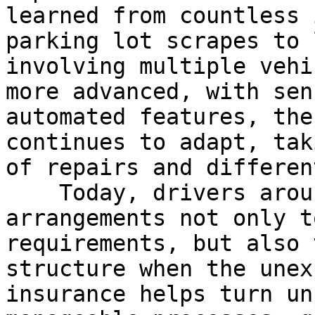
learned from countless 
parking lot scrapes to 
involving multiple vehi
more advanced, with sen
automated features, the
continues to adapt, tak
of repairs and differen
    Today, drivers around the world rely on these 
arrangements not only t
requirements, but also 
structure when the unex
insurance helps turn un