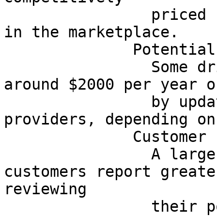
                priced compared with other choices 
in the marketplace.

              Potential Savings

                Some drivers may be able to save 
around $2000 per year o
                by updating coverage or changing 
providers, depending on
              Customer Experience

                A large portion of surveyed 
customers report greate
reviewing

                their policy, clarifying their 