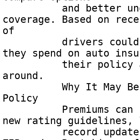
          and better understand their current 
coverage. Based on rece
of

          drivers could potentially reduce what 
they spend on auto insu
          their policy and thoughtfully shopping 
around.

          Why It May Be Time to Recheck Your 
Policy

          Premiums can change for many reasons: 
new rating guidelines, 
          record updates, even adjustments in your 