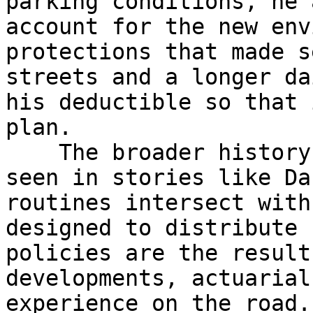
parking conditions, he 
account for the new env
protections that made s
streets and a longer da
his deductible so that 
plan.

    The broader history of car insurance can be 
seen in stories like Da
routines intersect with
designed to distribute 
policies are the result
developments, actuarial
experience on the road.