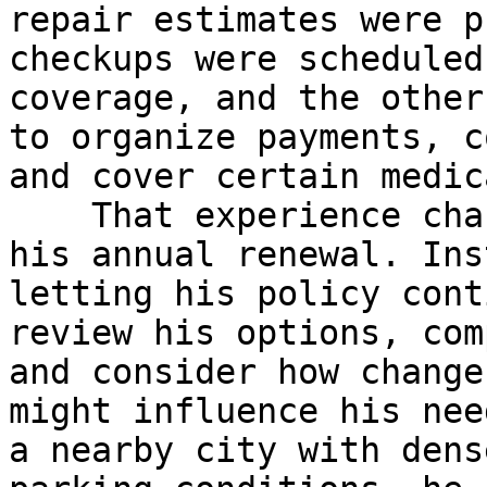
repair estimates were p
checkups were scheduled
coverage, and the other
to organize payments, c
and cover certain medic
    That experience changed the way he approached 
his annual renewal. Ins
letting his policy cont
review his options, com
and consider how change
might influence his nee
a nearby city with dens