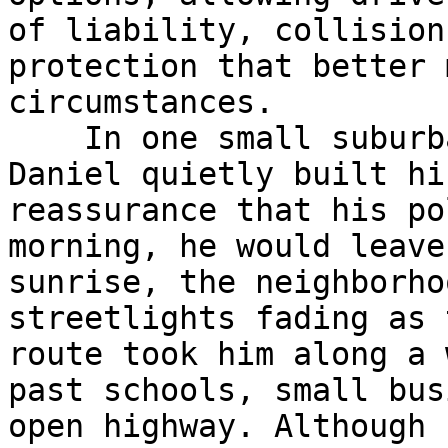
of liability, collision
protection that better 
circumstances.

    In one small suburban town, a driver named 
Daniel quietly built hi
reassurance that his po
morning, he would leave
sunrise, the neighborho
streetlights fading as 
route took him along a 
past schools, small bus
open highway. Although 