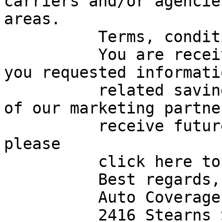
carriers and/or agencie
areas.

          Terms, conditions, and exclusions apply.

          You are receiving this message because 
you requested informati
          related savings opportunities from one 
of our marketing partne
          receive future email messages like this, 
please

          click here to unsubscribe.

          Best regards,

          Auto Coverage Review Team

          2416 Stearns St
