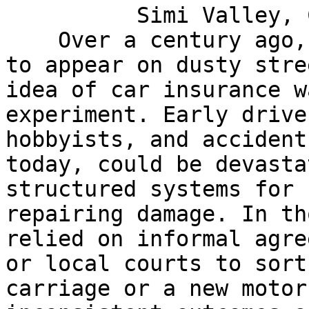
          Simi Valley, CA 93063

    Over a century ago, as automobiles first began 
to appear on dusty stre
idea of car insurance w
experiment. Early drive
hobbyists, and accident
today, could be devasta
structured systems for 
repairing damage. In th
relied on informal agre
or local courts to sort
carriage or a new motor