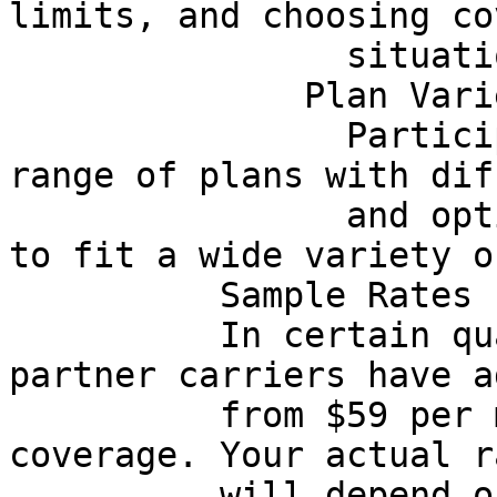
limits, and choosing co
                situation.

              Plan Variety

                Participating partners offer a 
range of plans with dif
                and optional protections designed 
to fit a wide variety o
          Sample Rates From Licensed Partners

          In certain qualifying scenarios, some 
partner carriers have a
          from $59 per month for basic auto 
coverage. Your actual ra
          will depend on factors such as age, 