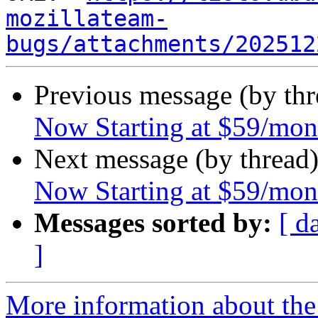
mozillateam-
bugs/attachments/202512
Previous message (by th
Now Starting at $59/mon
Next message (by thread
Now Starting at $59/mon
Messages sorted by:
[ d
]
More information about th