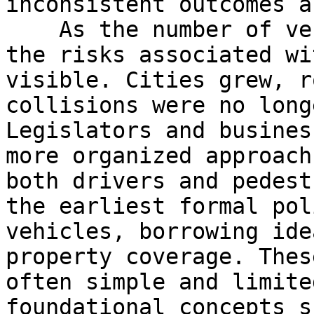
inconsistent outcomes a
    As the number of vehicles slowly increased, 
the risks associated wi
visible. Cities grew, r
collisions were no long
Legislators and busines
more organized approach
both drivers and pedest
the earliest formal pol
vehicles, borrowing ide
property coverage. Thes
often simple and limite
foundational concepts s