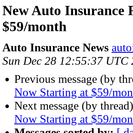
New Auto Insurance R
$59/month
Auto Insurance News
auto
Sun Dec 28 12:55:37 UTC
Previous message (by th
Now Starting at $59/mon
Next message (by thread
Now Starting at $59/mon
Messages sorted by:
[ d