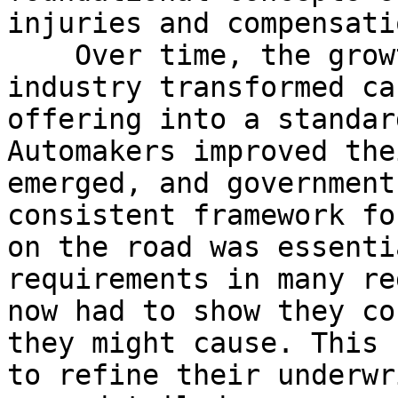
injuries and compensati
    Over time, the growth of the automobile 
industry transformed ca
offering into a standar
Automakers improved the
emerged, and government
consistent framework fo
on the road was essenti
requirements in many re
now had to show they co
they might cause. This 
to refine their underwr