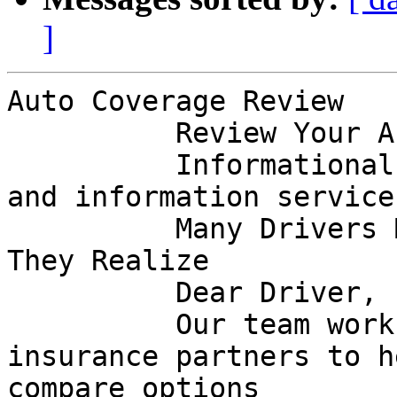
]
Auto Coverage Review

          Review Your Auto Coverage Today

          Informational notice from a marketing 
and information service

          Many Drivers May Be Paying More Than 
They Realize

          Dear Driver,

          Our team works alongside licensed 
insurance partners to h
compare options
