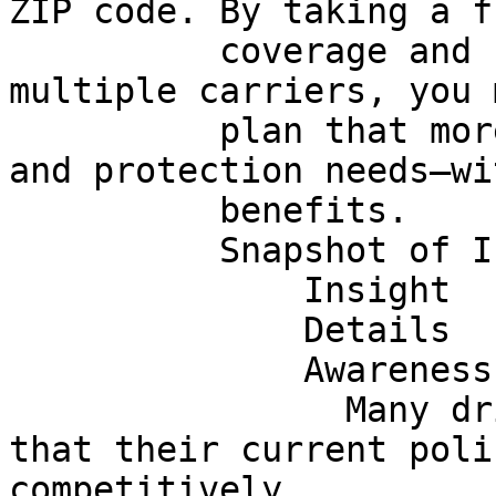
ZIP code. By taking a f
          coverage and comparing quotes from 
multiple carriers, you 
          plan that more closely fits your budget 
and protection needs—wi
          benefits.

          Snapshot of Industry Insights

              Insight

              Details

              Awareness

                Many drivers are not fully aware 
that their current poli
competitively
