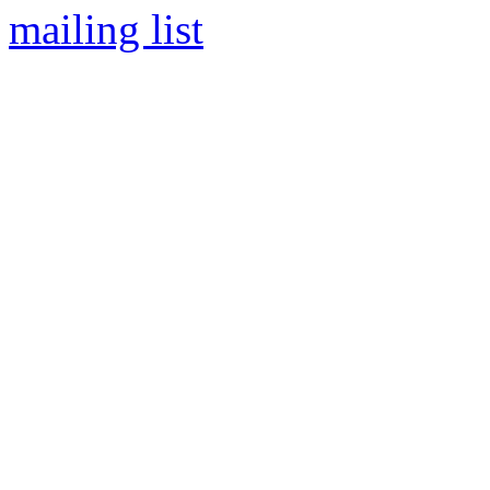
mailing list