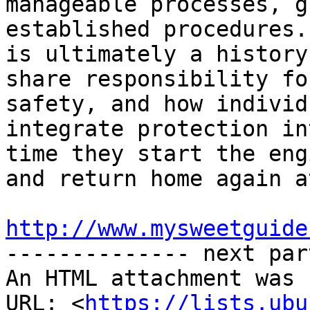
manageable processes, g
established procedures.
is ultimately a history
share responsibility fo
safety, and how individ
integrate protection in
time they start the eng
and return home again a
http://www.mysweetguide

-------------- next par
An HTML attachment was 
URL: <
https://lists.ubu