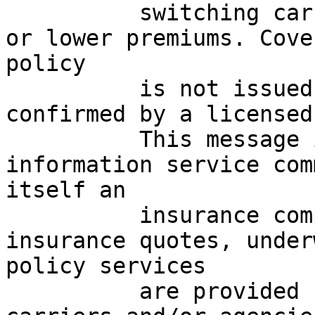
          switching carriers, may result in higher 
or lower premiums. Cove
policy

          is not issued until accepted and 
confirmed by a licensed
          This message is a marketing and 
information service com
itself an

          insurance company or agency. All 
insurance quotes, under
policy services

          are provided by licensed third-party 