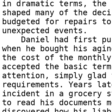
in dramatic terms, the 
shaped many of the deci
budgeted for repairs to
unexpected events.

    Daniel had first purchased a modest policy 
when he bought his agin
the cost of the monthly
accepted the basic term
attention, simply glad 
requirements. Years lat
incident in a grocery s
to read his documents m
discovered how his liab