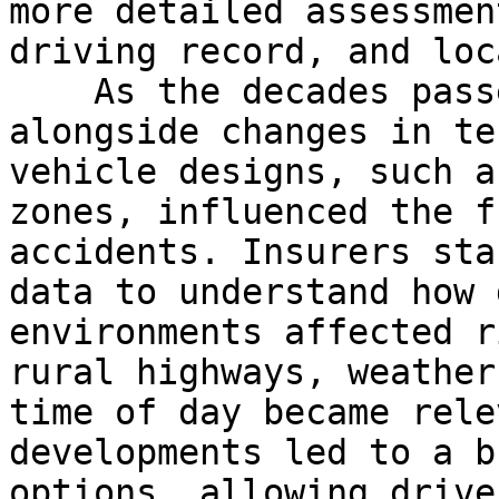
more detailed assessmen
driving record, and loc
    As the decades passed, car insurance evolved 
alongside changes in te
vehicle designs, such a
zones, influenced the f
accidents. Insurers sta
data to understand how 
environments affected r
rural highways, weather
time of day became rele
developments led to a b
options, allowing drive