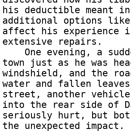
his deductible meant in
additional options like
affect his experience i
extensive repairs.

    One evening, a sudden storm rolled through his 
town just as he was hea
windshield, and the roa
water and fallen leaves
street, another vehicle
into the rear side of D
seriously hurt, but bot
the unexpected impact. 