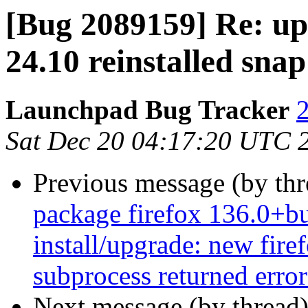
[Bug 2089159] Re: up
24.10 reinstalled snap
Launchpad Bug Tracker
2
Sat Dec 20 04:17:20 UTC 
Previous message (by th
package firefox 136.0+bu
install/upgrade: new firef
subprocess returned error 
Next message (by thread