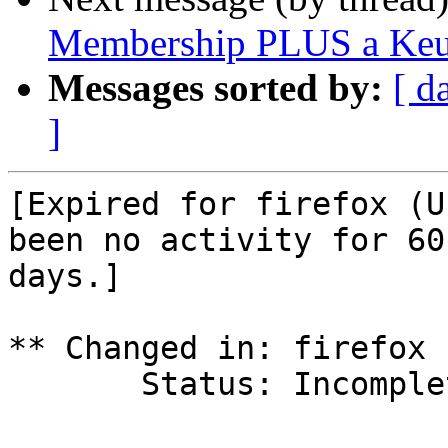
Membership PLUS a Keur
Messages sorted by:
[ d
]
[Expired for firefox (U
been no activity for 60

days.]

** Changed in: firefox 
       Status: Incomplete => Expired
