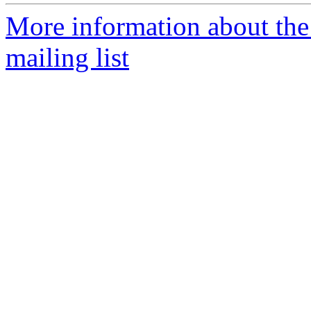
More information about th
mailing list