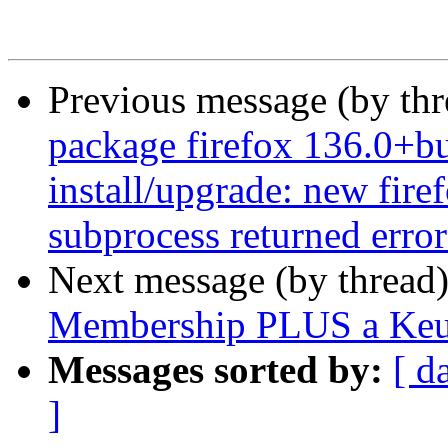
Previous message (by th
package firefox 136.0+bu
install/upgrade: new firef
subprocess returned error 
Next message (by thread
Membership PLUS a Keur
Messages sorted by:
[ d
]