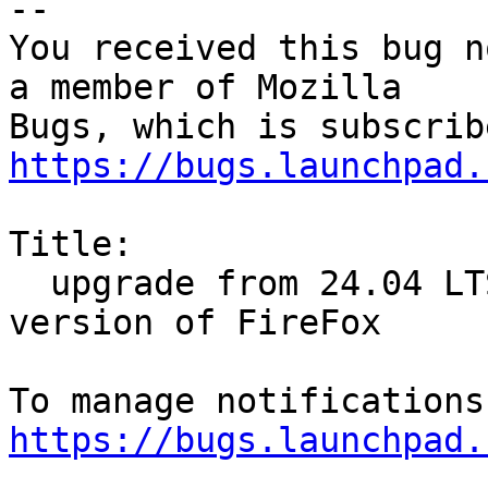
-- 

You received this bug n
a member of Mozilla

https://bugs.launchpad.
Title:

  upgrade from 24.04 LTS to 24.10 reinstalled snap 
version of FireFox

https://bugs.launchpad.