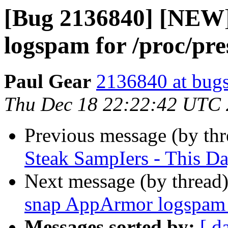
[Bug 2136840] [NEW]
logspam for /proc/pr
Paul Gear
2136840 at bugs
Thu Dec 18 22:22:42 UTC
Previous message (by th
Steak SampIers - This D
Next message (by thread
snap AppArmor logspam 
Messages sorted by:
[ d