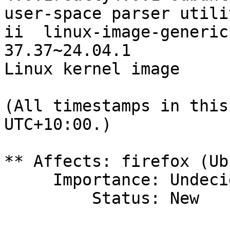
user-space parser utili
ii  linux-image-generic
37.37~24.04.1          
Linux kernel image

(All timestamps in this
UTC+10:00.)

** Affects: firefox (Ub
     Importance: Undecided

         Status: New
