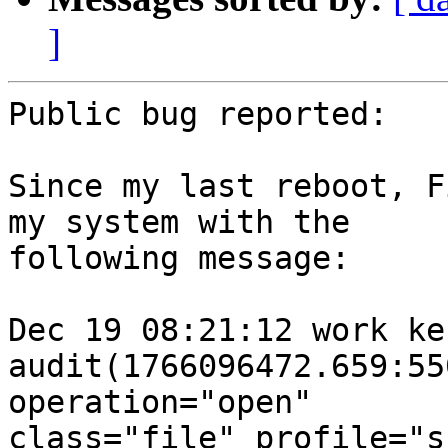
]
Public bug reported:

Since my last reboot, F
my system with the

following message:

Dec 19 08:21:12 work ke
audit(1766096472.659:55
operation="open"

class="file" profile="s