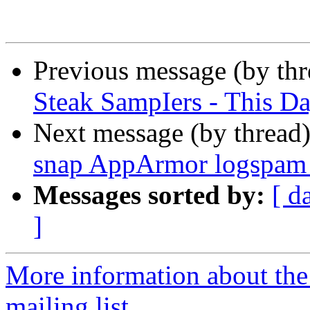
Previous message (by th
Steak SampIers - This D
Next message (by thread
snap AppArmor logspam 
Messages sorted by:
[ d
]
More information about th
mailing list