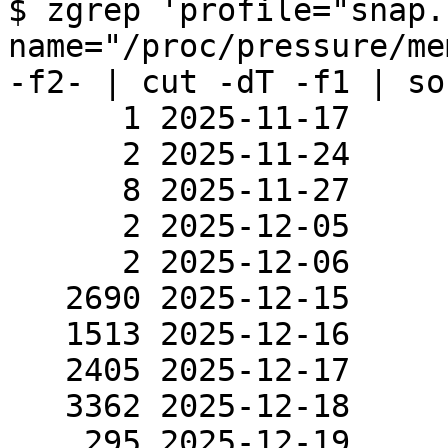
$ zgrep 'profile="snap.
name="/proc/pressure/me
-f2- | cut -dT -f1 | so
      1 2025-11-17

      2 2025-11-24

      8 2025-11-27

      2 2025-12-05

      2 2025-12-06

   2690 2025-12-15

   1513 2025-12-16

   2405 2025-12-17

   3362 2025-12-18

    295 2025-12-19
