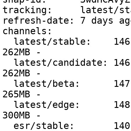
tracking:     latest/sta
refresh-date: 7 days ag
channels:

  latest/stable:    146.0-2      2025-12-11 (7477) 
262MB -

  latest/candidate: 146.0.1-1    2025-12-18 (7559) 
262MB -

  latest/beta:      147.0b5-1    2025-12-18 (7560) 
265MB -

  latest/edge:      148.0a1      2025-12-18 (7565) 
300MB -

  esr/stable:       140.6.0esr-1 2025-12-10 (7454) 