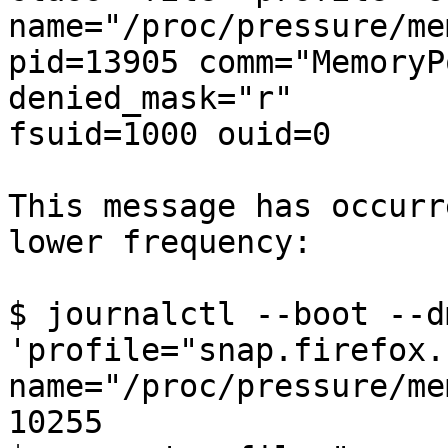
name="/proc/pressure/me
pid=13905 comm="MemoryP
denied_mask="r"

fsuid=1000 ouid=0

This message has occurr
lower frequency:

$ journalctl --boot --d
'profile="snap.firefox.
name="/proc/pressure/me
10255
