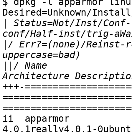
$ dpkg -l apparmor linu
Desired=Unknown/Install
|
 Status=Not/Inst/Conf-
|
/ Err?=(none)/Reinst-r
||
/ Name                          Ver
+++-===================
=======================
=======================
ii  apparmor                      
4.0.1really4.0.1-0ubuntu0.2