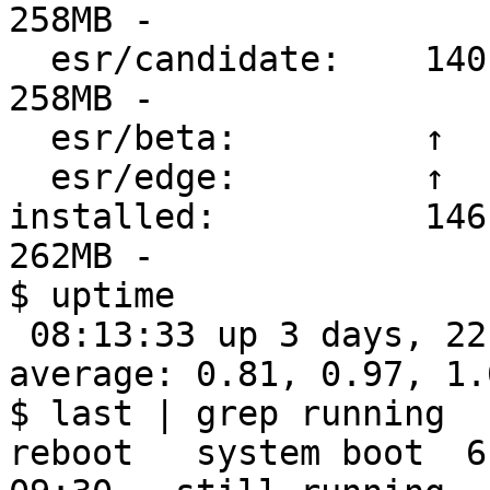
258MB -

  esr/candidate:    140.6.0esr-1 2025-12-16 (7548) 
258MB -

  esr/beta:         ↑                                    

  esr/edge:         ↑                                    

installed:          146
262MB -

$ uptime

 08:13:33 up 3 days, 22:43,  1 user,  load 
average: 0.81, 0.97, 1.0
$ last | grep running

reboot   system boot  6