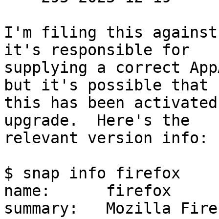
I'm filing this against
it's responsible for

supplying a correct App
but it's possible that

this has been activated
upgrade.  Here's the

relevant version info:

$ snap info firefox

name:      firefox

summary:   Mozilla Fire