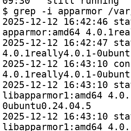
09:30   still running

$ grep -i apparmor /var
2025-12-12 16:42:46 sta
apparmor:amd64 4.0.1rea
2025-12-12 16:42:47 sta
4.0.1really4.0.1-0ubunt
2025-12-12 16:43:10 con
4.0.1really4.0.1-0ubunt
2025-12-12 16:43:10 sta
libapparmor1:amd64 4.0.
0ubuntu0.24.04.5

2025-12-12 16:43:10 sta
libapparmor1:amd64 4.0.