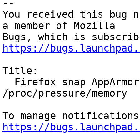
-- 

You received this bug n
a member of Mozilla

https://bugs.launchpad.
Title:

  Firefox snap AppArmor logspam for 
/proc/pressure/memory

https://bugs.launchpad.