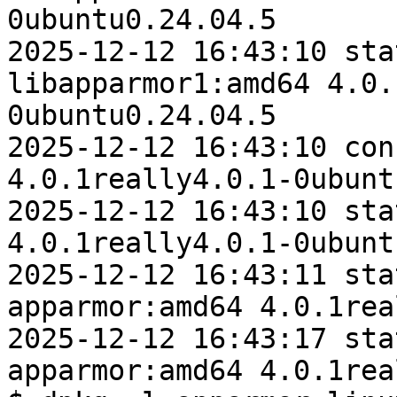
0ubuntu0.24.04.5

2025-12-12 16:43:10 sta
libapparmor1:amd64 4.0.
0ubuntu0.24.04.5

2025-12-12 16:43:10 con
4.0.1really4.0.1-0ubunt
2025-12-12 16:43:10 sta
4.0.1really4.0.1-0ubunt
2025-12-12 16:43:11 sta
apparmor:amd64 4.0.1rea
2025-12-12 16:43:17 sta
apparmor:amd64 4.0.1rea