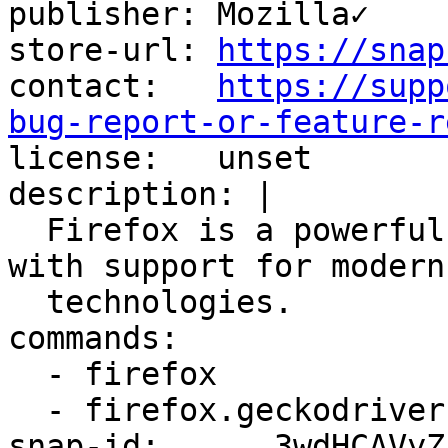
publisher: Mozilla✓

store-url: 
https://snap
contact:   
https://supp
bug-report-or-feature-r

license:   unset

description: |

  Firefox is a powerful, extensible web browser 
with support for modern
  technologies.

commands:

  - firefox

  - firefox.geckodriver

snap-id:      3wdHCAVyZ