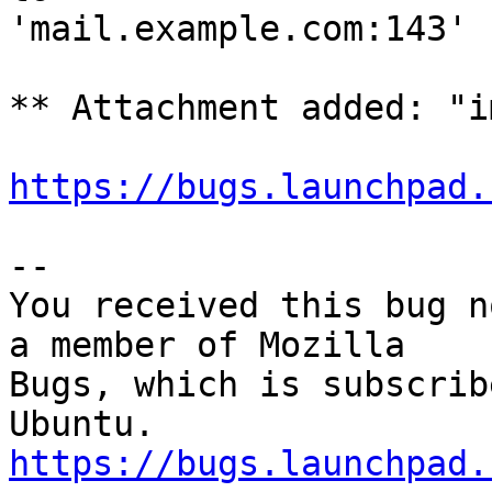
'mail.example.com:143'

** Attachment added: "i
https://bugs.launchpad.
-- 

You received this bug n
a member of Mozilla

Bugs, which is subscrib
https://bugs.launchpad.