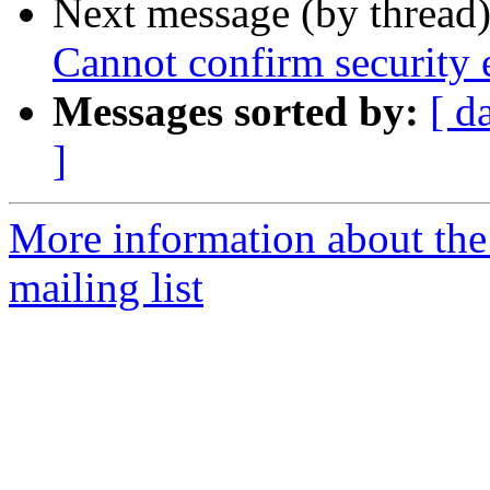
Next message (by thread
Cannot confirm security e
Messages sorted by:
[ d
]
More information about th
mailing list