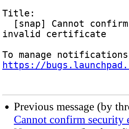
Title:

  [snap] Cannot confirm security exception for 
invalid certificate

https://bugs.launchpad.
Previous message (by th
Cannot confirm security e