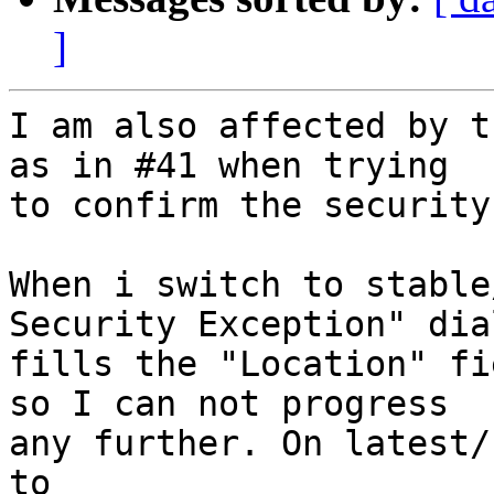
]
I am also affected by t
as in #41 when trying

to confirm the security
When i switch to stable
Security Exception" dial
fills the "Location" fi
so I can not progress

any further. On latest/
to
