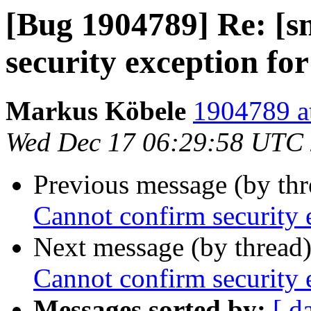
[Bug 1904789] Re: [s
security exception for 
Markus Köbele
1904789 at
Wed Dec 17 06:29:58 UTC
Previous message (by th
Cannot confirm security e
Next message (by thread
Cannot confirm security e
Messages sorted by:
[ d