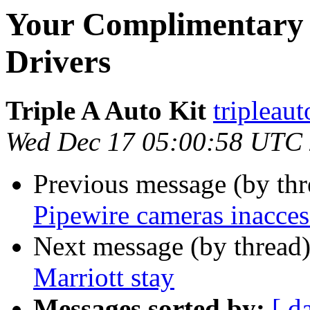
Your Complimentary 
Drivers
Triple A Auto Kit
tripleau
Wed Dec 17 05:00:58 UTC
Previous message (by th
Pipewire cameras inacces
Next message (by thread
Marriott stay
Messages sorted by:
[ d