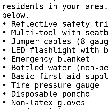
residents in your area.
below.

• Reflective safety tri
• Multi-tool with seatb
• Jumper cables (8-gauge
• LED flashlight with b
• Emergency blanket

• Bottled water (non-pe
• Basic first aid suppli
• Tire pressure gauge

• Disposable poncho

• Non-latex gloves
