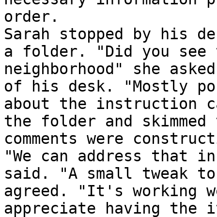
order.

Sarah stopped by his de
a folder. "Did you see 
neighborhood" she asked
of his desk. "Mostly po
about the instruction c
the folder and skimmed 
comments were construct
"We can address that in
said. "A small tweak to
agreed. "It's working w
appreciate having the i