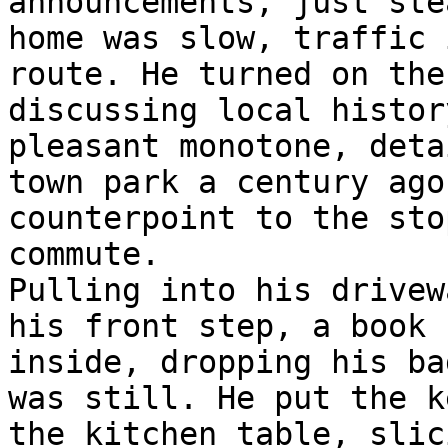
announcements, just ste
home was slow, traffic 
route. He turned on the
discussing local histor
pleasant monotone, deta
town park a century ago
counterpoint to the sto
commute.

Pulling into his drivew
his front step, a book 
inside, dropping his ba
was still. He put the k
the kitchen table, slic