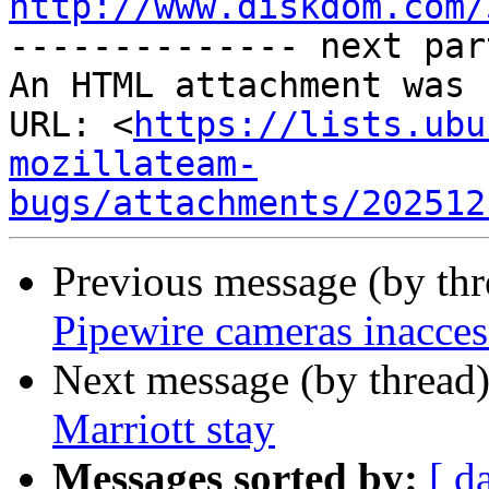
http://www.diskdom.com/

-------------- next par
An HTML attachment was 
URL: <
https://lists.ubu
mozillateam-
bugs/attachments/202512
Previous message (by th
Pipewire cameras inacces
Next message (by thread
Marriott stay
Messages sorted by:
[ d