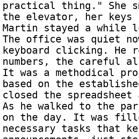
practical thing." She s
the elevator, her keys 
Martin stayed a while l
The office was quiet no
keyboard clicking. He r
numbers, the careful al
It was a methodical pro
based on the establishe
closed the spreadsheet 
As he walked to the par
on the day. It was fill
necessary tasks that ke