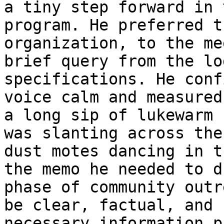
a tiny step forward in 
program. He preferred t
organization, to the me
brief query from the lo
specifications. He conf
voice calm and measured
a long sip of lukewarm 
was slanting across the
dust motes dancing in t
the memo he needed to d
phase of community outr
be clear, factual, and 
necessary information p