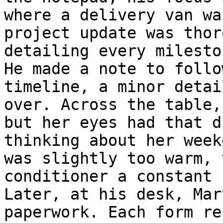
where a delivery van wa
project update was thor
detailing every milesto
He made a note to follo
timeline, a minor detai
over. Across the table,
but her eyes had that d
thinking about her week
was slightly too warm, 
conditioner a constant 
Later, at his desk, Mar
paperwork. Each form re