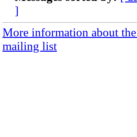
]
More information about th
mailing list