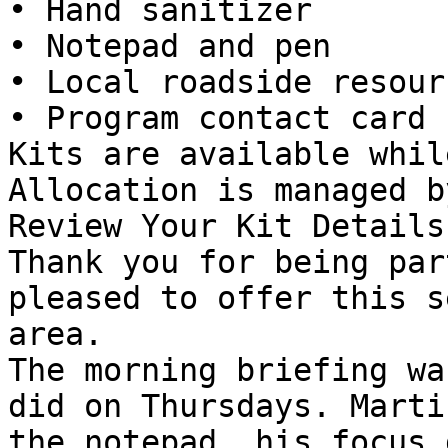
• Hand sanitizer

• Notepad and pen

• Local roadside resour
• Program contact card

Kits are available whil
Allocation is managed b
Review Your Kit Details

Thank you for being par
pleased to offer this s
area.

The morning briefing wa
did on Thursdays. Marti
the notepad, his focus 