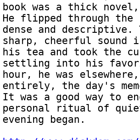
book was a thick novel,
He flipped through the 
dense and descriptive. 
sharp, cheerful sound i
his tea and took the cu
settling into his favor
hour, he was elsewhere,
entirely, the day's mem
It was a good way to en
personal ritual of quie
evening began.
