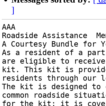
]
AAA

Roadside Assistance  Me
A Courtesy Bundle for Y
As a resident of a part
are eligible to receive
kit. This kit is provid
residents through our l
The kit is designed to 
common roadside situati
for the kit; it is cove