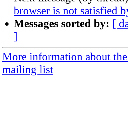
browser is not satisfied b
Messages sorted by:
[ d
]
More information about th
mailing list