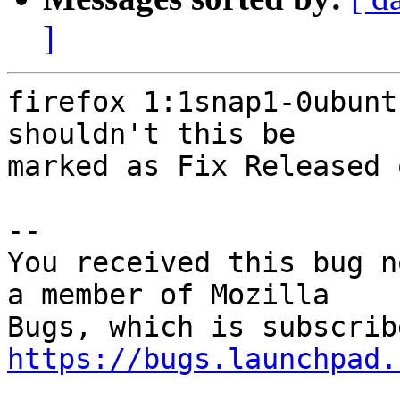
]
firefox 1:1snap1-0ubunt
shouldn't this be

marked as Fix Released 
-- 

You received this bug n
a member of Mozilla

https://bugs.launchpad.