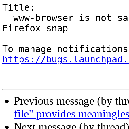
Title:

  www-browser is not satisfied by the default 
Firefox snap

https://bugs.launchpad.
Previous message (by th
file" provides meaningles
Next message (by thread