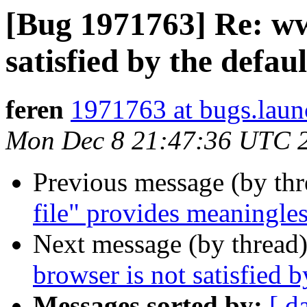
[Bug 1971763] Re: ww
satisfied by the defau
feren
1971763 at bugs.laun
Mon Dec 8 21:47:36 UTC 
Previous message (by th
file" provides meaningles
Next message (by thread
browser is not satisfied b
Messages sorted by:
[ d