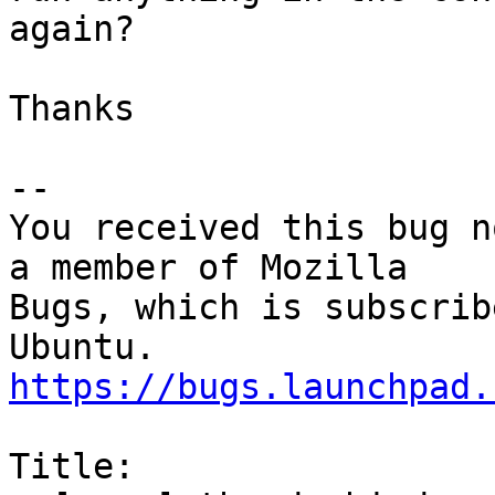
again?

Thanks

-- 

You received this bug n
a member of Mozilla

Bugs, which is subscrib
https://bugs.launchpad.
Title:
