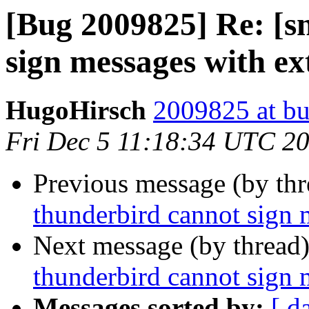
[Bug 2009825] Re: [s
sign messages with e
HugoHirsch
2009825 at bu
Fri Dec 5 11:18:34 UTC 2
Previous message (by th
thunderbird cannot sign 
Next message (by thread
thunderbird cannot sign 
Messages sorted by:
[ d