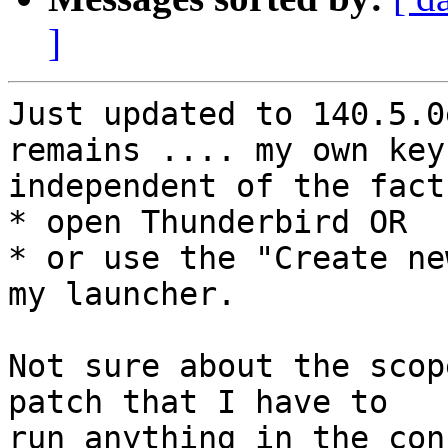
]
Just updated to 140.5.0
remains .... my own key
independent of the fact
* open Thunderbird OR

* or use the "Create ne
my launcher.

Not sure about the scop
patch that I have to

run anything in the con