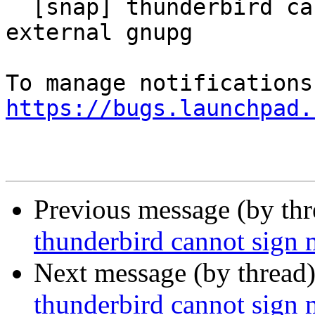
  [snap] thunderbird cannot sign messages with 
external gnupg

https://bugs.launchpad.
Previous message (by th
thunderbird cannot sign 
Next message (by thread
thunderbird cannot sign 