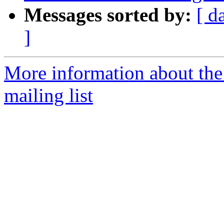
Messages sorted by:
[ d
]
More information about th
mailing list