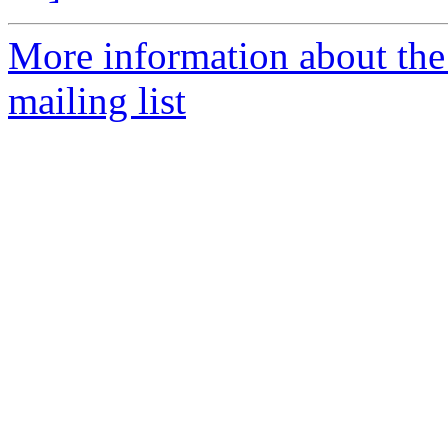
More information about th
mailing list