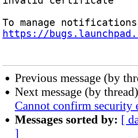
invalid certificate

https://bugs.launchpad.
Previous message (by th
Next message (by thread
Cannot confirm security e
Messages sorted by:
[ d
]