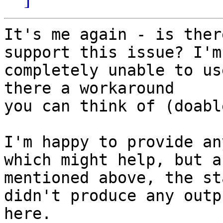
It's me again - is ther
support this issue? I'm

completely unable to us
there a workaround

you can think of (doabl
I'm happy to provide an
which might help, but as
mentioned above, the st
didn't produce any outpu
here.
