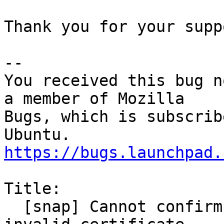
Thank you for your suppo
-- 

You received this bug n
a member of Mozilla

Bugs, which is subscrib
https://bugs.launchpad.
Title:

  [snap] Cannot confirm security exception for 