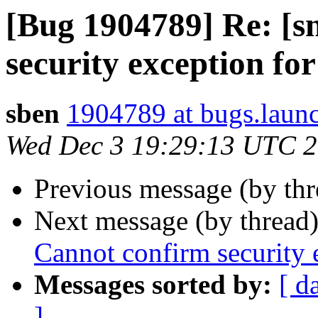
[Bug 1904789] Re: [s
security exception for 
sben
1904789 at bugs.laun
Wed Dec 3 19:29:13 UTC 
Previous message (by th
Next message (by thread
Cannot confirm security e
Messages sorted by:
[ d
]