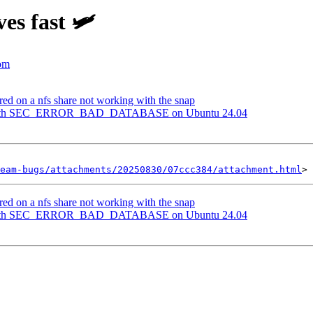
es fast 🛩️
com
red on a nfs share not working with the snap
ls with SEC_ERROR_BAD_DATABASE on Ubuntu 24.04
eam-bugs/attachments/20250830/07ccc384/attachment.html
red on a nfs share not working with the snap
ls with SEC_ERROR_BAD_DATABASE on Ubuntu 24.04