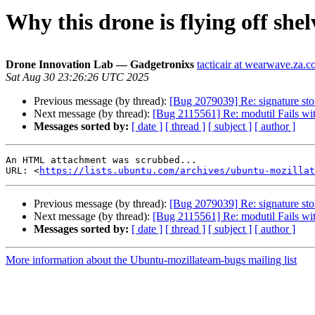
Why this drone is flying off shelv
Drone Innovation Lab — Gadgetronixs
tacticair at wearwave.za.
Sat Aug 30 23:26:26 UTC 2025
Previous message (by thread):
[Bug 2079039] Re: signature sto
Next message (by thread):
[Bug 2115561] Re: modutil Fai
Messages sorted by:
[ date ]
[ thread ]
[ subject ]
[ author ]
An HTML attachment was scrubbed...

URL: <
https://lists.ubuntu.com/archives/ubuntu-mozillat
Previous message (by thread):
[Bug 2079039] Re: signature sto
Next message (by thread):
[Bug 2115561] Re: modutil Fai
Messages sorted by:
[ date ]
[ thread ]
[ subject ]
[ author ]
More information about the Ubuntu-mozillateam-bugs mailing list