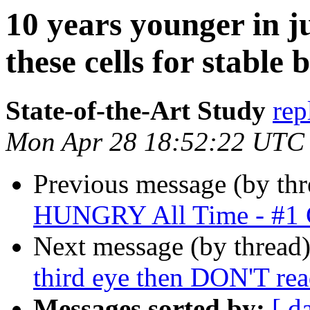
10 years younger in j
these cells for stable
State-of-the-Art Study
rep
Mon Apr 28 18:52:22 UTC
Previous message (by thr
HUNGRY All Time - #1 
Next message (by thread
third eye then DON'T rea
Messages sorted by:
[ d