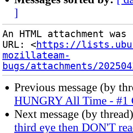
]
An HTML attachment was 
URL: <
https://lists.ubu
mozillateam-
bugs/attachments/202504
Previous message (by thr
HUNGRY All Time - #1 
Next message (by thread
third eye then DON'T rea