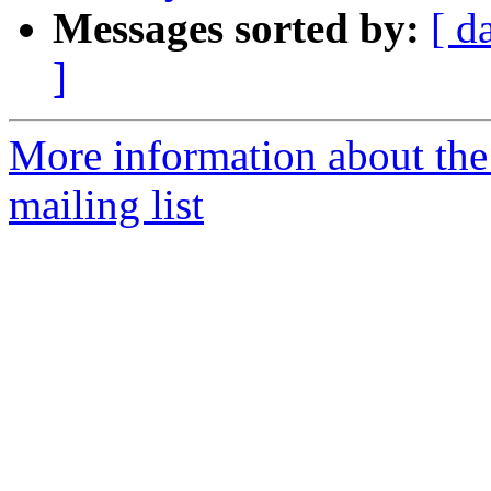
Messages sorted by:
[ d
]
More information about th
mailing list