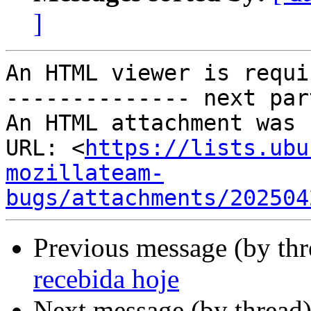
]
An HTML viewer is requi
-------------- next par
An HTML attachment was 
URL: <
https://lists.ubu
mozillateam-
bugs/attachments/202504
Previous message (by th
recebida hoje
Next message (by thread