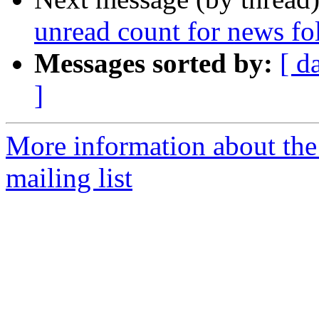
unread count for news fo
Messages sorted by:
[ d
]
More information about th
mailing list