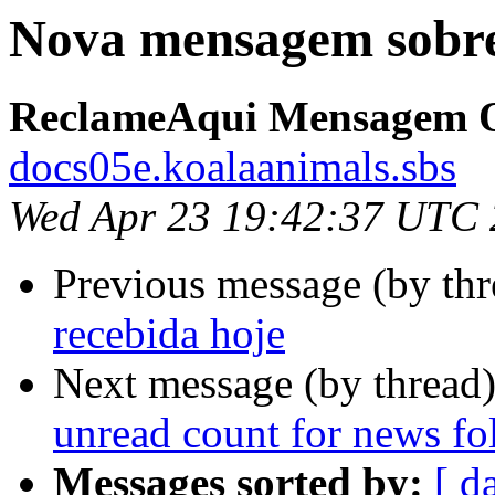
Nova mensagem sobre
ReclameAqui Mensagem O
docs05e.koalaanimals.sbs
Wed Apr 23 19:42:37 UTC
Previous message (by th
recebida hoje
Next message (by thread
unread count for news fo
Messages sorted by:
[ d