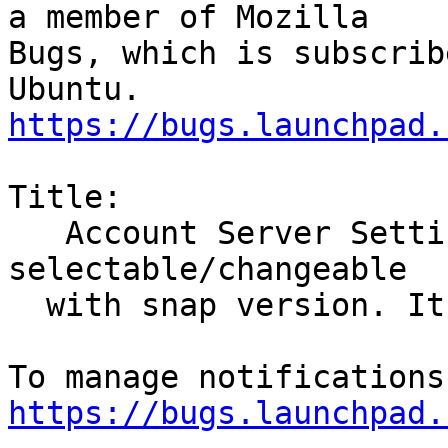
a member of Mozilla

Bugs, which is subscrib
https://bugs.launchpad.
Title:

   Account Server Settings, Local Folder is not 
selectable/changeable

  with snap version. It was previously

https://bugs.launchpad.