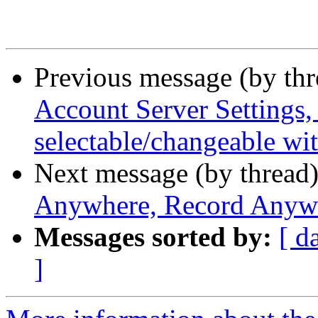
Previous message (by th
Account Server Settings, 
selectable/changeable wit
Next message (by thread
Anywhere, Record Anyw
Messages sorted by:
[ d
]