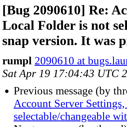
[Bug 2090610] Re: Ac
Local Folder is not s
snap version. It was p
rumpl
2090610 at bugs.lau
Sat Apr 19 17:04:43 UTC 
Previous message (by th
Account Server Settings, 
selectable/changeable wit