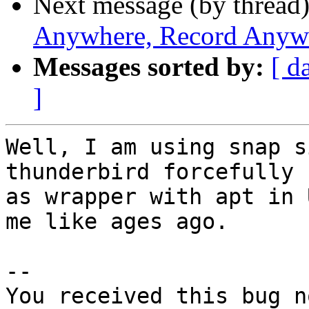
Next message (by thread
Anywhere, Record Anyw
Messages sorted by:
[ d
]
Well, I am using snap s
thunderbird forcefully

as wrapper with apt in 
me like ages ago.

-- 

You received this bug n