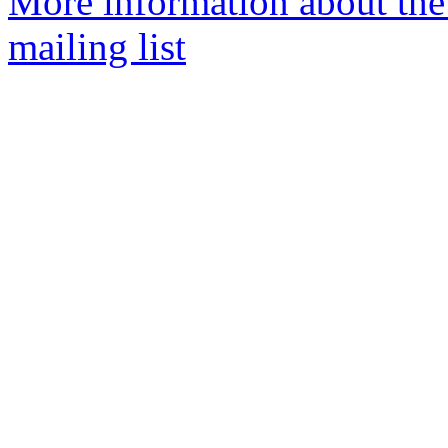
More information about th
mailing list