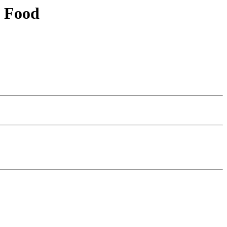
n Food