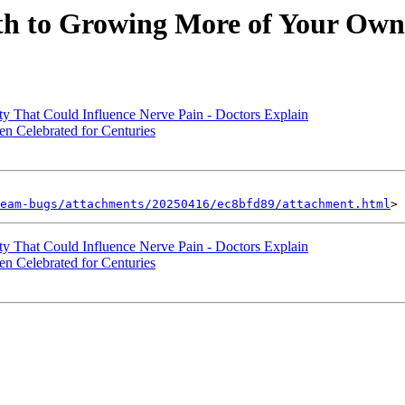
ath to Growing More of Your Ow
y That Could Influence Nerve Pain - Doctors Explain
en Celebrated for Centuries
eam-bugs/attachments/20250416/ec8bfd89/attachment.html
y That Could Influence Nerve Pain - Doctors Explain
en Celebrated for Centuries