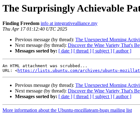
The Surprisingly Achievable P
Finding Freedom
info at integrativealliance.my
Thu Apr 17 01:12:40 UTC 2025
Previous message (by thread):
The Unexpected Morning Activit
Next message (by thread):
Discover the Wine Variety That's Be
Messages sorted by:
[ date ]
[ thread ]
[ subject ]
[ author ]
An HTML attachment was scrubbed...

URL: <
https://lists.ubuntu.com/archives/ubuntu-mozillat
Previous message (by thread):
The Unexpected Morning Activit
Next message (by thread):
Discover the Wine Variety That's Be
Messages sorted by:
[ date ]
[ thread ]
[ subject ]
[ author ]
More information about the Ubuntu-mozillateam-bugs mailing list