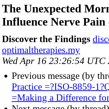
The Unexpected Morn
Influence Nerve Pain 
Discover the Findings
disc
optimaltherapies.my
Wed Apr 16 23:26:54 UTC
Previous message (by thr
Practice =?ISO-8859-1
=Making a Difference for
Next message (by thread