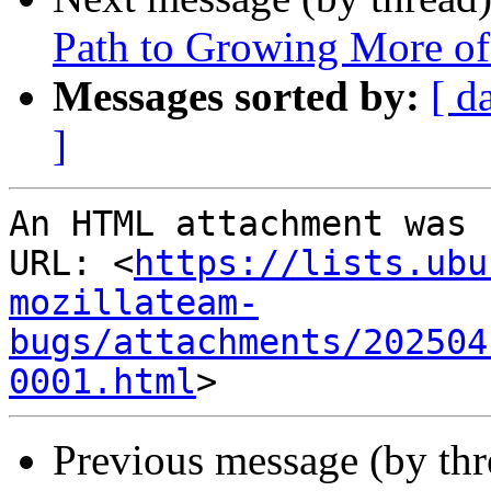
Path to Growing More o
Messages sorted by:
[ d
]
An HTML attachment was 
URL: <
https://lists.ubu
mozillateam-
bugs/attachments/202504
0001.html
Previous message (by thr