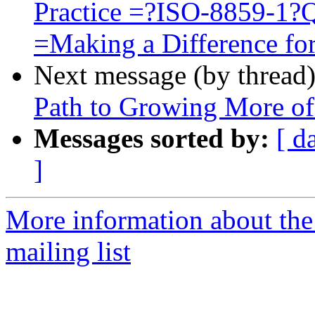
Practice =?ISO-8859-1
=Making a Difference for
Next message (by thread
Path to Growing More o
Messages sorted by:
[ d
]
More information about th
mailing list