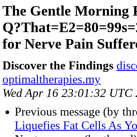
The Gentle Morning 
Q?That=E2=80=99s=2
for Nerve Pain Suffer
Discover the Findings
disc
optimaltherapies.my
Wed Apr 16 23:01:32 UTC
Previous message (by th
Liquefies Fat Cells As Y