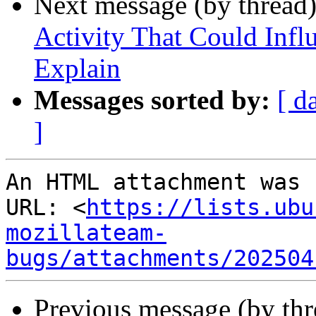
Next message (by thread
Activity That Could Infl
Explain
Messages sorted by:
[ d
]
An HTML attachment was 
URL: <
https://lists.ubu
mozillateam-
bugs/attachments/202504
Previous message (by th