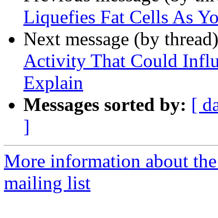
Liquefies Fat Cells As Y
Next message (by thread
Activity That Could Infl
Explain
Messages sorted by:
[ d
]
More information about th
mailing list