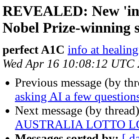
REVEALED: New 'insu
Nobel Prize-winning s
perfect A1C
info at heali
Wed Apr 16 10:08:12 UTC
Previous message (by th
asking AI a few questions
Next message (by thread
AUSTRALIA LOTTO L
Messages sorted by:
[ d