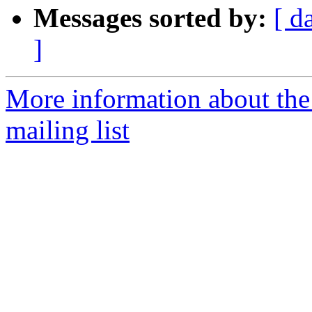
Messages sorted by:
[ d
]
More information about th
mailing list