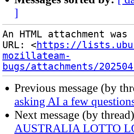
]
An HTML attachment was 
URL: <
https://lists.ubu
mozillateam-
bugs/attachments/202504
Previous message (by th
asking AI a few questions
Next message (by thread
AUSTRALIA LOTTO L