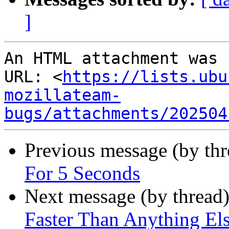
]
An HTML attachment was 
URL: <
https://lists.ubu
mozillateam-
bugs/attachments/202504
Previous message (by thr
For 5 Seconds
Next message (by thread
Faster Than Anything El