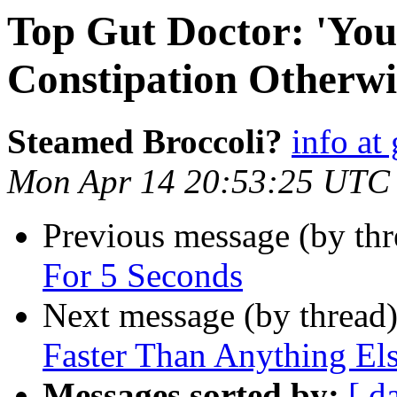
Top Gut Doctor: 'You
Constipation Otherwis
Steamed Broccoli?
info at
Mon Apr 14 20:53:25 UTC
Previous message (by thr
For 5 Seconds
Next message (by thread
Faster Than Anything El
Messages sorted by:
[ d