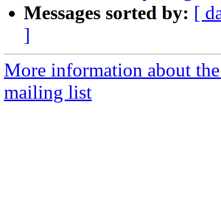
Messages sorted by:
[ d
]
More information about th
mailing list