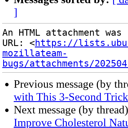
]
An HTML attachment was 
URL: <
https://lists.ubu
mozillateam-
bugs/attachments/202504
Previous message (by th
with This 3-Second Tric
Next message (by thread
Improve Cholesterol Natu