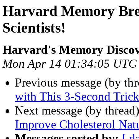
Harvard Memory Bre
Scientists!
Harvard's Memory Disco
Mon Apr 14 01:34:05 UTC
Previous message (by th
with This 3-Second Tric
Next message (by thread
Improve Cholesterol Natu
Messages sorted by:
[ d