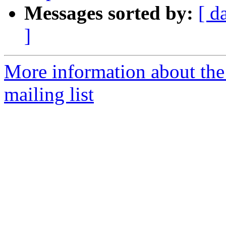
Messages sorted by:
[ d
]
More information about th
mailing list