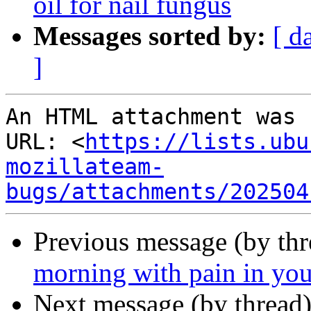
oil for nail fungus
Messages sorted by:
[ d
]
An HTML attachment was 
URL: <
https://lists.ubu
mozillateam-
bugs/attachments/202504
Previous message (by th
morning with pain in your
Next message (by thread