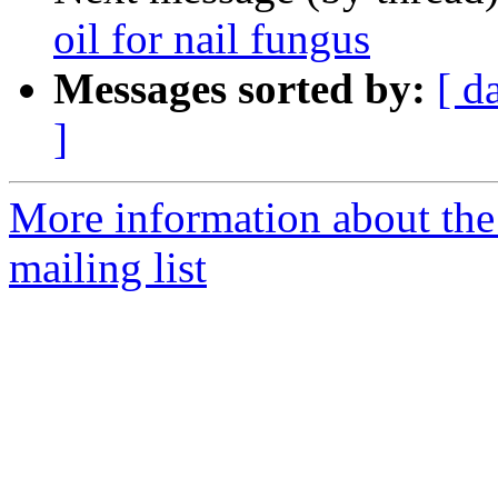
oil for nail fungus
Messages sorted by:
[ d
]
More information about th
mailing list