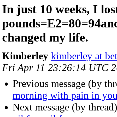
In just 10 weeks, I l
pounds=E2=80=94and
changed my life.
Kimberley
kimberley at bet
Fri Apr 11 23:26:14 UTC 
Previous message (by th
morning with pain in your
Next message (by thread