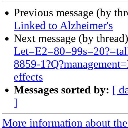
Previous message (by thr
Linked to Alzheimer's
Next message (by thread
Let=E2=80=99s=20?=talk
8859-1?Q?management=E
effects
Messages sorted by:
[ d
]
More information about th