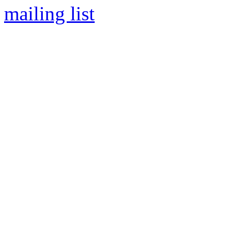
mailing list