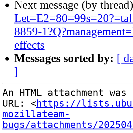
Next message (by thread
Let=E2=80=99s=20?=talk
8859-1?Q?management=E
effects
Messages sorted by:
[ d
]
An HTML attachment was 
URL: <
https://lists.ubu
mozillateam-
bugs/attachments/202504