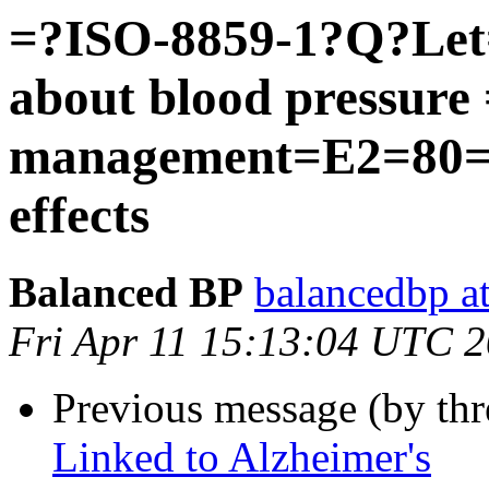
=?ISO-8859-1?Q?Let
about blood pressur
management=E2=80=9
effects
Balanced BP
balancedbp at
Fri Apr 11 15:13:04 UTC 
Previous message (by thr
Linked to Alzheimer's