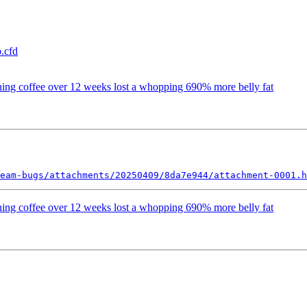
.cfd
rning coffee over 12 weeks lost a whopping 690% more belly fat
eam-bugs/attachments/20250409/8da7e944/attachment-0001.h
rning coffee over 12 weeks lost a whopping 690% more belly fat