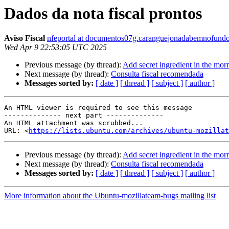
Dados da nota fiscal prontos
Aviso Fiscal
nfeportal at documentos07g.caranguejonadabemnofundo
Wed Apr 9 22:53:05 UTC 2025
Previous message (by thread):
Add secret ingredient in the mo
Next message (by thread):
Consulta fiscal recomendada
Messages sorted by:
[ date ]
[ thread ]
[ subject ]
[ author ]
An HTML viewer is required to see this message

-------------- next part --------------

An HTML attachment was scrubbed...

URL: <
https://lists.ubuntu.com/archives/ubuntu-mozillat
Previous message (by thread):
Add secret ingredient in the mo
Next message (by thread):
Consulta fiscal recomendada
Messages sorted by:
[ date ]
[ thread ]
[ subject ]
[ author ]
More information about the Ubuntu-mozillateam-bugs mailing list