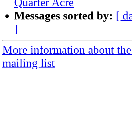
Quarter Acre
Messages sorted by:
[ d
]
More information about th
mailing list