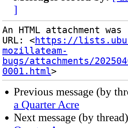
]
An HTML attachment was 
URL: <
https://lists.ubu
mozillateam-
bugs/attachments/202504
0001.html
Previous message (by th
a Quarter Acre
Next message (by thread