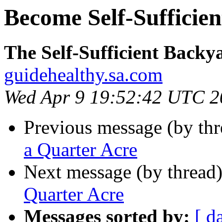
Become Self-Sufficien
The Self-Sufficient Backy
guidehealthy.sa.com
Wed Apr 9 19:52:42 UTC 2
Previous message (by th
a Quarter Acre
Next message (by thread
Quarter Acre
Messages sorted by:
[ d