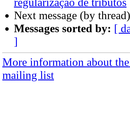
regularização de tributos
Next message (by thread
Messages sorted by:
[ d
]
More information about th
mailing list