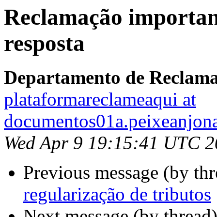
Reclamação importan
resposta
Departamento de Reclam
plataformareclameaqui at
documentos01a.peixeanjon
Wed Apr 9 19:15:41 UTC 2
Previous message (by thr
regularização de tributos
Next message (by thread