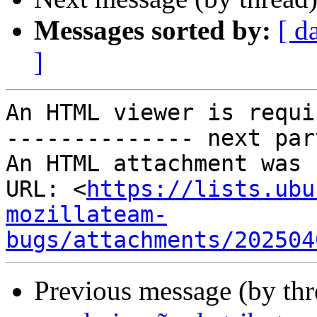
Messages sorted by:
[ d
]
An HTML viewer is requi
-------------- next par
An HTML attachment was 
URL: <
https://lists.ubu
mozillateam-
bugs/attachments/202504
Previous message (by thr