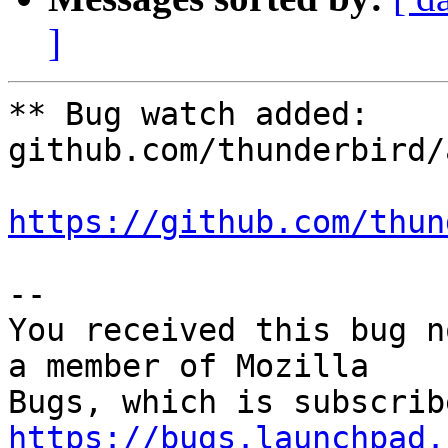
]
** Bug watch added: 
github.com/thunderbird/
https://github.com/thun
-- 

You received this bug n
a member of Mozilla

https://bugs.launchpad.