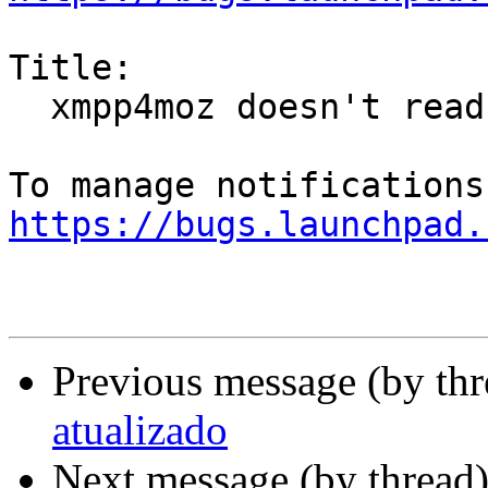
Title:

  xmpp4moz doesn't read SRV DNS records

https://bugs.launchpad.
Previous message (by th
atualizado
Next message (by thread