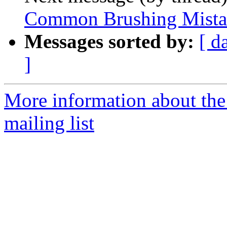
Common Brushing Mista
Messages sorted by:
[ d
]
More information about th
mailing list