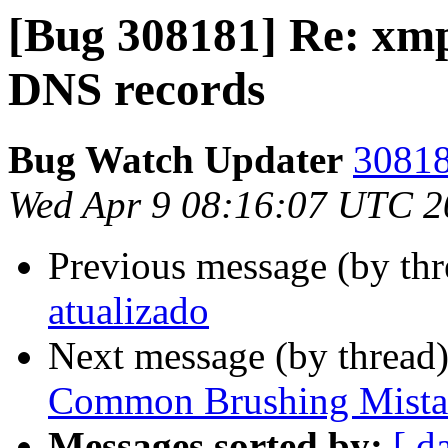
[Bug 308181] Re: xm
DNS records
Bug Watch Updater
30818
Wed Apr 9 08:16:07 UTC 2
Previous message (by th
atualizado
Next message (by thread
Common Brushing Mista
Messages sorted by:
[ d