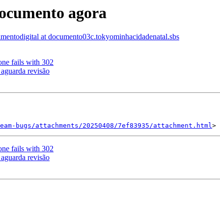
documento agora
mentodigital at documento03c.tokyominhacidadenatal.sbs
ne fails with 302
 aguarda revisão
eam-bugs/attachments/20250408/7ef83935/attachment.html
ne fails with 302
 aguarda revisão