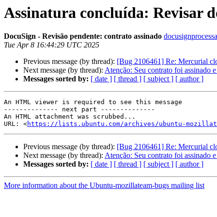
Assinatura concluída: Revisar 
DocuSign - Revisão pendente: contrato assinado
docusignprocessa
Tue Apr 8 16:44:29 UTC 2025
Previous message (by thread):
[Bug 2106461] Re: Mercurial clo
Next message (by thread):
Atenção: Seu contrato foi assinado e
Messages sorted by:
[ date ]
[ thread ]
[ subject ]
[ author ]
An HTML viewer is required to see this message

-------------- next part --------------

An HTML attachment was scrubbed...

URL: <
https://lists.ubuntu.com/archives/ubuntu-mozillat
Previous message (by thread):
[Bug 2106461] Re: Mercurial clo
Next message (by thread):
Atenção: Seu contrato foi assinado e
Messages sorted by:
[ date ]
[ thread ]
[ subject ]
[ author ]
More information about the Ubuntu-mozillateam-bugs mailing list