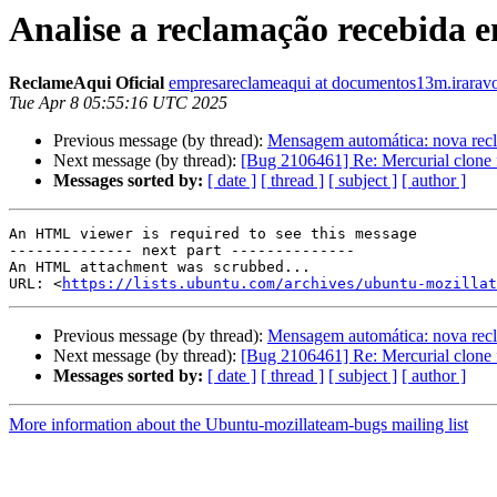
Analise a reclamação recebida 
ReclameAqui Oficial
empresareclameaqui at documentos13m.irarav
Tue Apr 8 05:55:16 UTC 2025
Previous message (by thread):
Mensagem automática: nova recl
Next message (by thread):
[Bug 2106461] Re: Mercurial clone f
Messages sorted by:
[ date ]
[ thread ]
[ subject ]
[ author ]
An HTML viewer is required to see this message

-------------- next part --------------

An HTML attachment was scrubbed...

URL: <
https://lists.ubuntu.com/archives/ubuntu-mozillat
Previous message (by thread):
Mensagem automática: nova recl
Next message (by thread):
[Bug 2106461] Re: Mercurial clone f
Messages sorted by:
[ date ]
[ thread ]
[ subject ]
[ author ]
More information about the Ubuntu-mozillateam-bugs mailing list