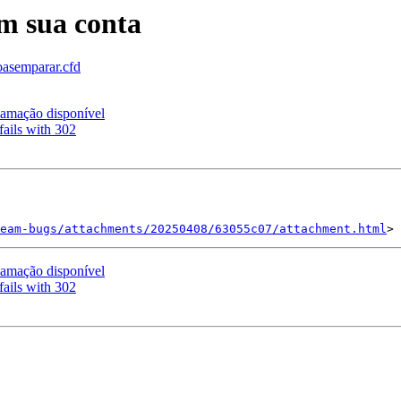
em sua conta
oasemparar.cfd
amação disponível
ails with 302
eam-bugs/attachments/20250408/63055c07/attachment.html
amação disponível
ails with 302