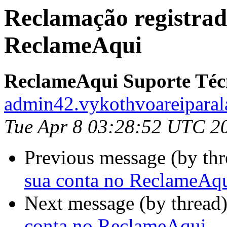
Reclamação registrad
ReclameAqui
ReclameAqui Suporte Téc
admin42.vykothvoareiparal
Tue Apr 8 03:28:52 UTC 2
Previous message (by th
sua conta no ReclameAq
Next message (by thread
conta no ReclameAqui