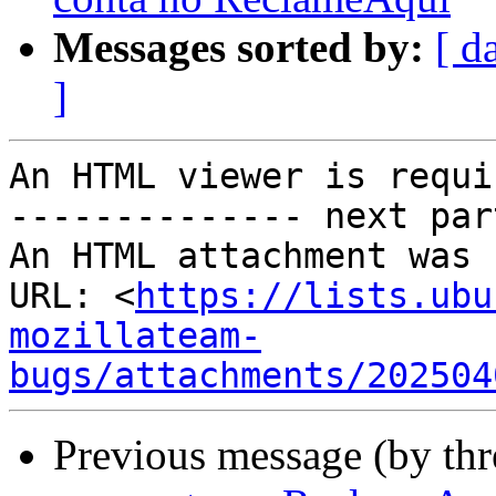
Messages sorted by:
[ d
]
An HTML viewer is requi
-------------- next par
An HTML attachment was 
URL: <
https://lists.ubu
mozillateam-
bugs/attachments/202504
Previous message (by th