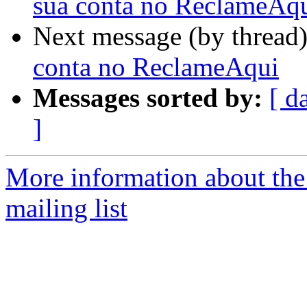
sua conta no ReclameAq
Next message (by thread
conta no ReclameAqui
Messages sorted by:
[ d
]
More information about th
mailing list