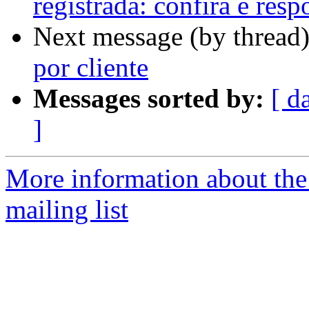
registrada: confira e res
Next message (by thread
por cliente
Messages sorted by:
[ d
]
More information about th
mailing list