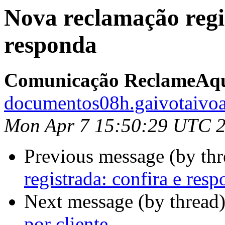
Nova reclamação regis
responda
Comunicação ReclameAq
documentos08h.gaivotaivoa
Mon Apr 7 15:50:29 UTC 
Previous message (by th
registrada: confira e res
Next message (by thread
por cliente