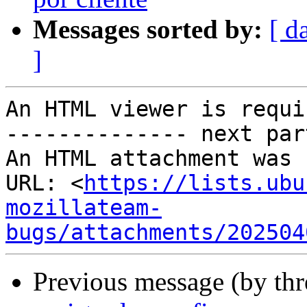
Messages sorted by:
[ d
]
An HTML viewer is requi
-------------- next par
An HTML attachment was 
URL: <
https://lists.ubu
mozillateam-
bugs/attachments/202504
Previous message (by th