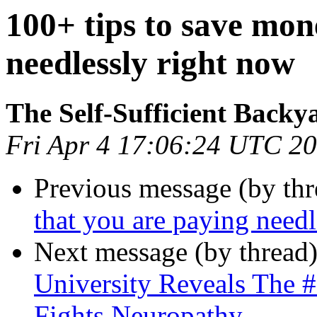
100+ tips to save mon
needlessly right now
The Self-Sufficient Backy
Fri Apr 4 17:06:24 UTC 2
Previous message (by th
that you are paying needl
Next message (by thread
University Reveals The 
Fights Neuropathy