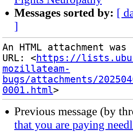
Messages sorted by:
[ d
]
An HTML attachment was 
URL: <
https://lists.ubu
mozillateam-
bugs/attachments/202504
0001.html
Previous message (by th
that you are paying needl