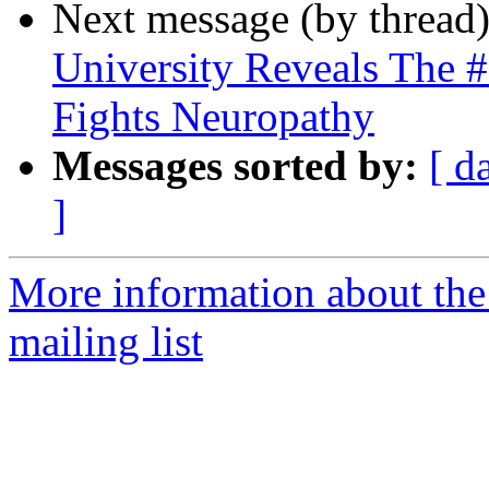
Next message (by thread
University Reveals The 
Fights Neuropathy
Messages sorted by:
[ d
]
More information about th
mailing list