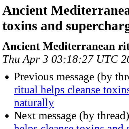
Ancient Mediterranean
toxins and superchar
Ancient Mediterranean ri
Thu Apr 3 03:18:27 UTC 2
Previous message (by thr
ritual helps cleanse toxi
naturally
Next message (by thread
helps cleanse toxins and