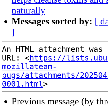
naturally
Messages sorted by:
[ d
]
An HTML attachment was 
URL: <
https://lists.ubu
mozillateam-
bugs/attachments/202504
0001.html
Previous message (by thr