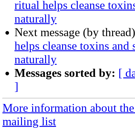
ritual helps cleanse toxi
naturally
Next message (by thread
helps cleanse toxins and
naturally
Messages sorted by:
[ d
]
More information about th
mailing list