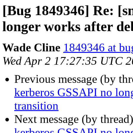
[Bug 1849346] Re: [
longer works after de
Wade Cline
1849346 at bu
Wed Apr 2 17:27:35 UTC 2
Previous message (by th
kerberos GSSAPI no long
transition
Next message (by thread
kerberos GSSAPI no long