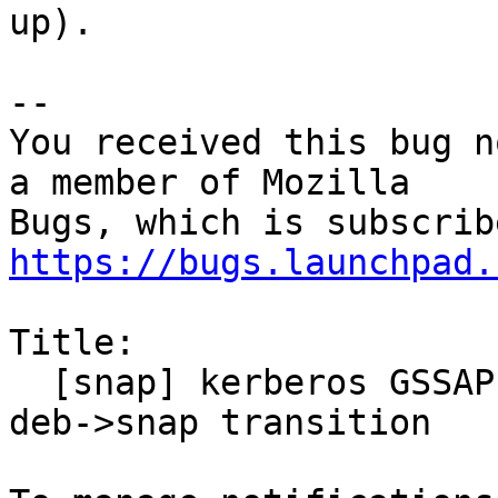
up).

-- 

You received this bug n
a member of Mozilla

https://bugs.launchpad.
Title:

  [snap] kerberos GSSAPI no longer works after 
deb->snap transition
