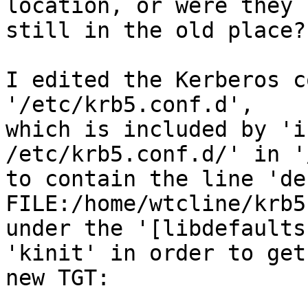
location, or were they

still in the old place?

I edited the Kerberos c
'/etc/krb5.conf.d',

which is included by 'i
/etc/krb5.conf.d/' in '
to contain the line 'de
FILE:/home/wtcline/krb5c
under the '[libdefaults
'kinit' in order to get 
new TGT:
