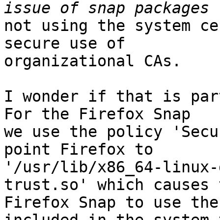
not using the system ce
secure use of

organizational CAs.

I wonder if that is part
For the Firefox Snap

we use the policy 'Secu
point Firefox to

'/usr/lib/x86_64-linux-
trust.so' which causes t
Firefox Snap to use the