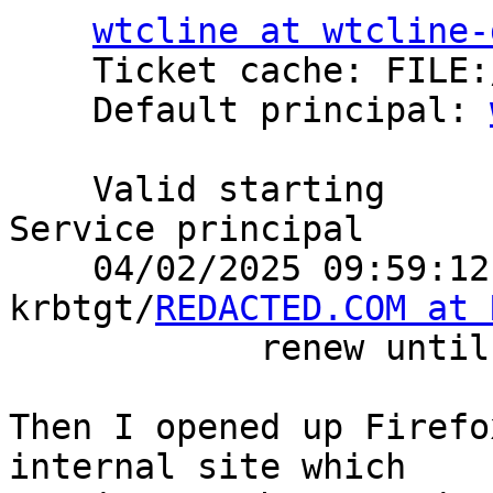
wtcline at wtcline-
    Ticket cache: FILE:/home/wtcline/krb5cc

    Default principal: 
    Valid starting       Expires              
Service principal

    04/02/2025 09:59:12  04/02/2025 19:59:12  
krbtgt/
REDACTED.COM at 
            renew until 04/03/2025 09:59:05

Then I opened up Firefo
internal site which
