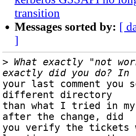
transition
Messages sorted by:
[ d
]
>
 What exactly "not wor
your last comment you s
different directory

than what I tried in my
after the change, did

you verify the tickets 