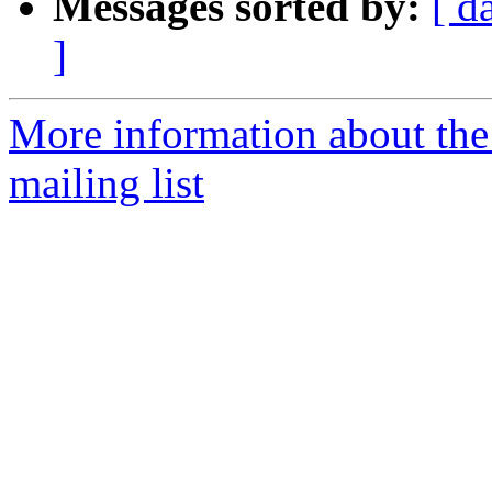
Messages sorted by:
[ d
]
More information about th
mailing list