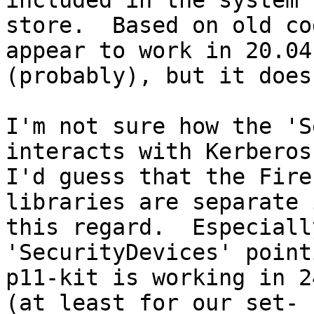
included in the system 
store.  Based on old co
appear to work in 20.04

(probably), but it does
I'm not sure how the 'S
interacts with Kerberos.
I'd guess that the Fire
libraries are separate i
this regard.  Especiall
'SecurityDevices' point
p11-kit is working in 2
(at least for our set-
