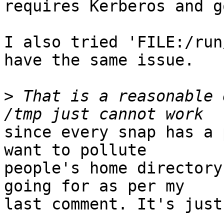
requires Kerberos and g
I also tried 'FILE:/run
have the same issue.

>
 That is a reasonable 
since every snap has a 
want to pollute

people's home directory
going for as per my

last comment. It's just