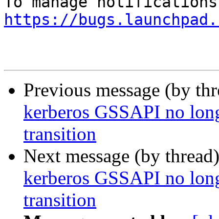
https://bugs.launchpad.
Previous message (by th
kerberos GSSAPI no long
transition
Next message (by thread
kerberos GSSAPI no long
transition