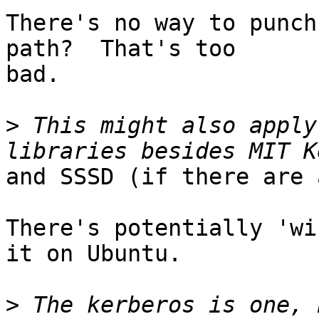
There's no way to punch
path?  That's too

bad.

>
 This might also apply
and SSSD (if there are 
There's potentially 'wi
it on Ubuntu.

>
 The kerberos is one, 