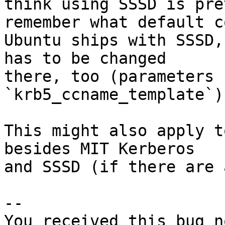
think using SSSD is pre
remember what default c
Ubuntu ships with SSSD,
has to be changed

there, too (parameters 
`krb5_ccname_template`).
This might also apply t
besides MIT Kerberos

and SSSD (if there are 
-- 

You received this bug n