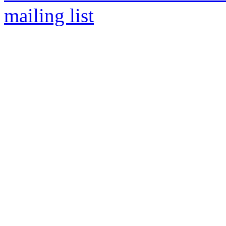
mailing list