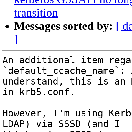
transition
Messages sorted by:
[ d
]
An additional item rega
`default_ccache_name`: 
understand, this is an 
in krb5.conf.

However, I'm using Kerb
LDAP) via SSSD (and I
