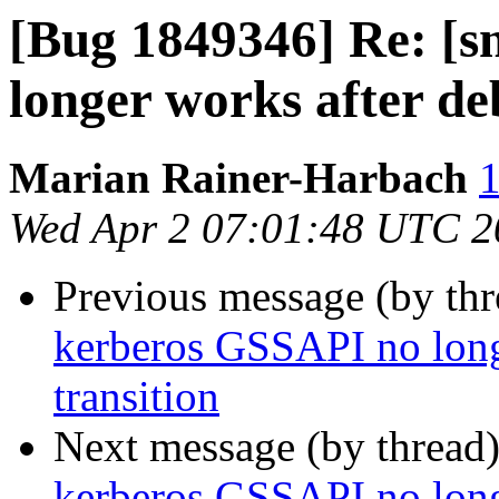
[Bug 1849346] Re: [
longer works after de
Marian Rainer-Harbach
1
Wed Apr 2 07:01:48 UTC 2
Previous message (by th
kerberos GSSAPI no long
transition
Next message (by thread
kerberos GSSAPI no long