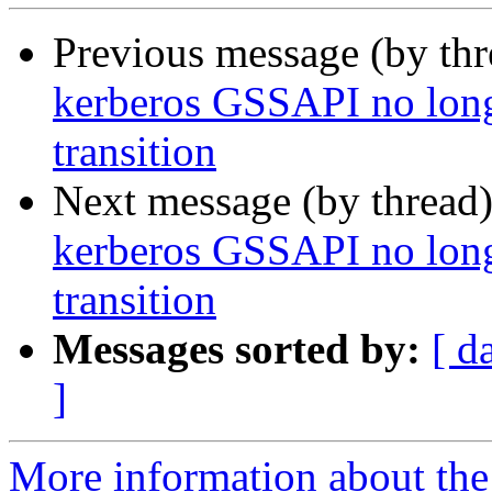
Previous message (by th
kerberos GSSAPI no long
transition
Next message (by thread
kerberos GSSAPI no long
transition
Messages sorted by:
[ d
]
More information about th