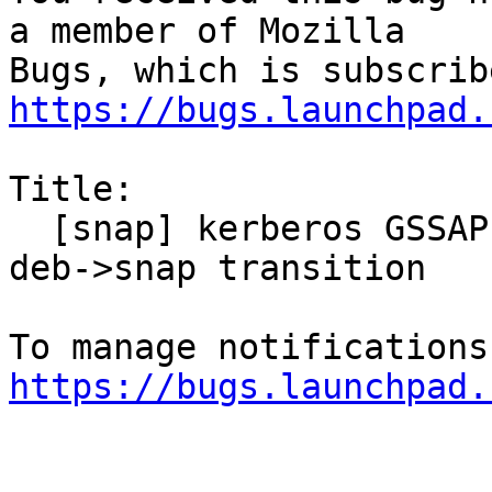
a member of Mozilla

https://bugs.launchpad.
Title:

  [snap] kerberos GSSAPI no longer works after 
deb->snap transition

https://bugs.launchpad.