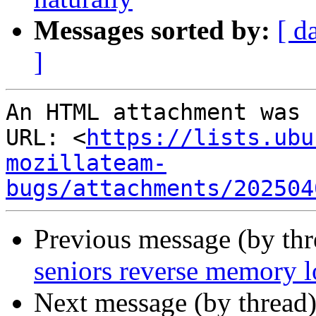
Messages sorted by:
[ d
]
An HTML attachment was 
URL: <
https://lists.ubu
mozillateam-
bugs/attachments/202504
Previous message (by thr
seniors reverse memory l
Next message (by thread