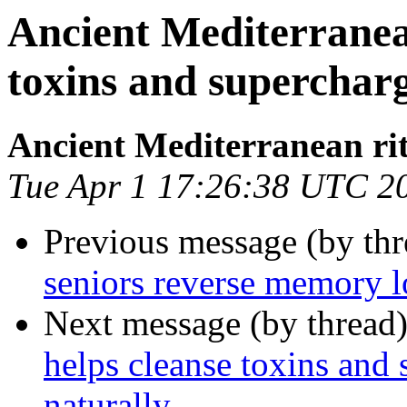
Ancient Mediterranean
toxins and superchar
Ancient Mediterranean ri
Tue Apr 1 17:26:38 UTC 2
Previous message (by thr
seniors reverse memory l
Next message (by thread
helps cleanse toxins and
naturally