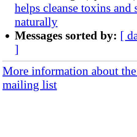
helps cleanse toxins and
naturally
Messages sorted by:
[ d
]
More information about th
mailing list