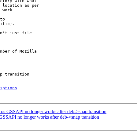
ctory with what

 location as per

 work.

ific).

n't just file

mber of Mozilla

iptions
ros GSSAPI no longer works after deb->snap transition
GSSAPI no longer works after deb->snap transition