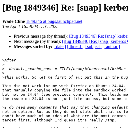
[Bug 1849346] Re: [snap] kerbe
Wade Cline
1849346 at bugs.launchpad.net
Tue Apr 1 16:58:03 UTC 2025
Previous message (by thread):
[Bug 1849346] Re: [snap] kerbe
Next message (by thread):
[Bug 1849346] Re: [snap] kerberos 
Messages sorted by:
[ date ]
[ thread ]
[ subject ]
[ author ]
>
>
>
>
>
This did not work for me with Firefox on Ubuntu 24.04. 
that manually copying the file into the sandbox worked 
but not on 24.04 (see previous comment).  This leads me
the issue on 24.04 is not just file access, but somethi
>
not an option. But as they do not state what that is fo
don't have much of an idea of what are the most common 
target first, although I'd guess it's really /tmp.
