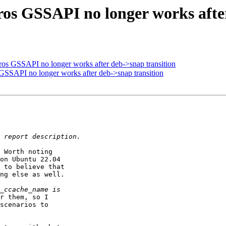
ros GSSAPI no longer works afte
ros GSSAPI no longer works after deb->snap transition
GSSAPI no longer works after deb->snap transition
 Worth noting

on Ubuntu 22.04

 to believe that

ng else as well.

r them, so I

scenarios to
