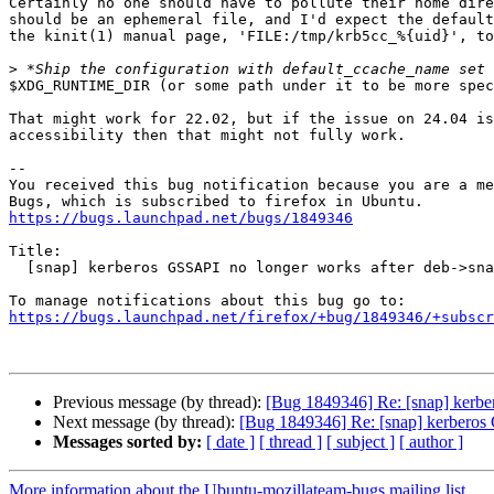
Certainly no one should have to pollute their home dire
should be an ephemeral file, and I'd expect the default
the kinit(1) manual page, 'FILE:/tmp/krb5cc_%{uid}', to
>
$XDG_RUNTIME_DIR (or some path under it to be more spec
That might work for 22.02, but if the issue on 24.04 is
accessibility then that might not fully work.

-- 

You received this bug notification because you are a me
https://bugs.launchpad.net/bugs/1849346
Title:

  [snap] kerberos GSSAPI no longer works after deb->snap transition

https://bugs.launchpad.net/firefox/+bug/1849346/+subscr
Previous message (by thread):
[Bug 1849346] Re: [snap] kerbe
Next message (by thread):
[Bug 1849346] Re: [snap] kerberos 
Messages sorted by:
[ date ]
[ thread ]
[ subject ]
[ author ]
More information about the Ubuntu-mozillateam-bugs mailing list