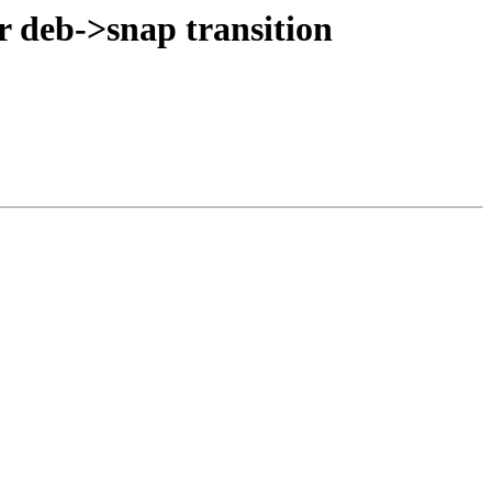
r deb->snap transition