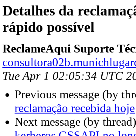
Detalhes da reclamaçã
rápido possível
ReclameAqui Suporte Téc
consultora02b.munichlugar
Tue Apr 1 02:05:34 UTC 2
Previous message (by thr
reclamação recebida hoje
Next message (by thread
kerberos GSSAPI no long