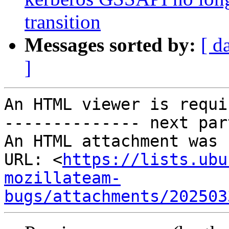
transition
Messages sorted by:
[ d
]
An HTML viewer is requi
-------------- next par
An HTML attachment was 
URL: <
https://lists.ubu
mozillateam-
bugs/attachments/202503