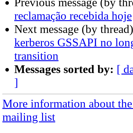
Previous message (by thr
reclamação recebida hoje
Next message (by thread
kerberos GSSAPI no long
transition
Messages sorted by:
[ d
]
More information about th
mailing list