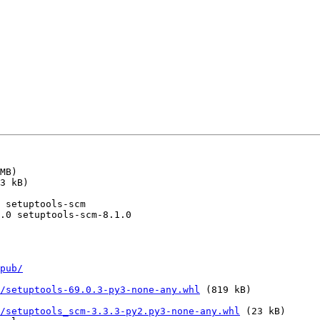
pub/
/setuptools-69.0.3-py3-none-any.whl
 (819 kB)

/setuptools_scm-3.3.3-py2.py3-none-any.whl
 (23 kB)
