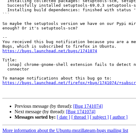
  Installing collected packages: setuptools-scm, setuptools

  Successfully installed setuptools-69.0.3 setuptools-scm-3.3.3

  Installing build dependencies: finished with status 'done'

```

So maybe the setuptools version we have on our Pypi mir
enough? Or it's setuptools-scm?

-- 

You received this bug notification because you are a me
https://bugs.launchpad.net/bugs/1741074
Title:

  [snap] chrome-gnome-shell extension fails to detect native host

  connector

https://bugs.launchpad.net/firefox/+bug/1741074/+subscr
Previous message (by thread):
[Bug 1741074]
Next message (by thread):
[Bug 1741074]
Messages sorted by:
[ date ]
[ thread ]
[ subject ]
[ author ]
More information about the Ubuntu-mozillateam-bugs mailing list