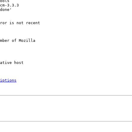
ror is not recent

mber of Mozilla

iptions