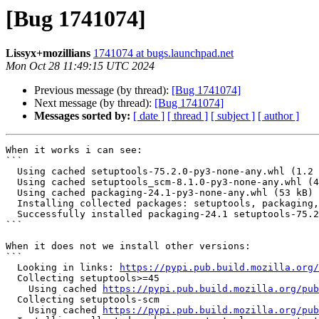
[Bug 1741074]
Lissyx+mozillians
1741074 at bugs.launchpad.net
Mon Oct 28 11:49:15 UTC 2024
Previous message (by thread):
[Bug 1741074]
Next message (by thread):
[Bug 1741074]
Messages sorted by:
[ date ]
[ thread ]
[ subject ]
[ author ]
When it works i can see:

```

  Using cached setuptools-75.2.0-py3-none-any.whl (1.2 MB)

  Using cached setuptools_scm-8.1.0-py3-none-any.whl (43 kB)

  Using cached packaging-24.1-py3-none-any.whl (53 kB)

  Installing collected packages: setuptools, packaging, setuptools-scm

  Successfully installed packaging-24.1 setuptools-75.2.0 setuptools-scm-8.1.0

```

When it does not we install other versions:

```

  Looking in links: 
https://pypi.pub.build.mozilla.org/
  Collecting setuptools>=45

    Using cached 
https://pypi.pub.build.mozilla.org/pub
  Collecting setuptools-scm

    Using cached 
https://pypi.pub.build.mozilla.org/pub