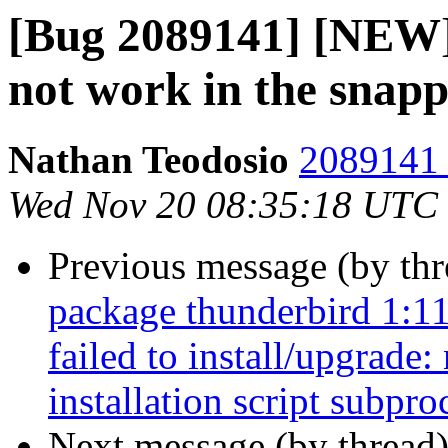
[Bug 2089141] [NEW]
not work in the snap
Nathan Teodosio
2089141 
Wed Nov 20 08:35:18 UTC
Previous message (by th
package thunderbird 1:1
failed to install/upgrade
installation script subpro
Next message (by thread