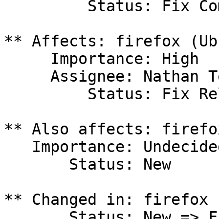
         Status: Fix Committed

** Affects: firefox (Ub
     Importance: High

     Assignee: Nathan Teodosio (nteodosio)

         Status: Fix Released

** Also affects: firefo
   Importance: Undecided

       Status: New

** Changed in: firefox 
       Status: New => Fix Released
