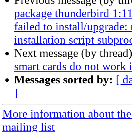
package thunderbird 1:1
failed to install/upgrade
installation script subpro
Next message (by thread
smart cards do not work 
Messages sorted by:
[ d
]
More information about th
mailing list