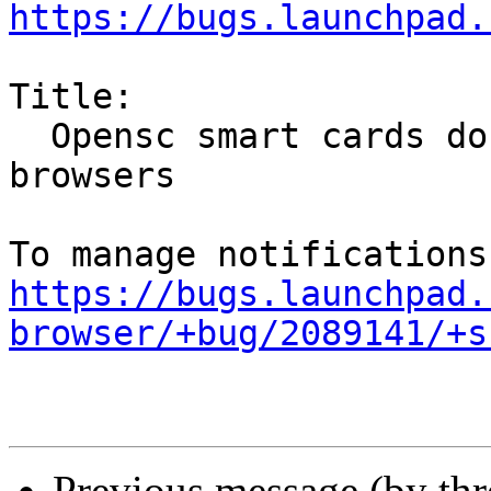
https://bugs.launchpad.
Title:

  Opensc smart cards do not work in the snapped 
browsers

https://bugs.launchpad.
browser/+bug/2089141/+s
Previous message (by th