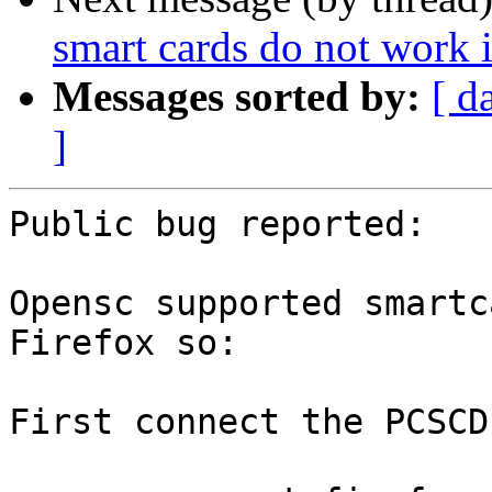
smart cards do not work 
Messages sorted by:
[ d
]
Public bug reported:

Opensc supported smartc
Firefox so:

First connect the PCSCD