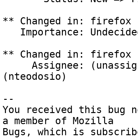
** Changed in: firefox 
   Importance: Undecided => High

** Changed in: firefox 
     Assignee: (unassigned) => Nathan Teodosio 
(nteodosio)

-- 

You received this bug n
a member of Mozilla
