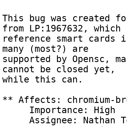
This bug was created fo
from LP:1967632, which

reference smart cards i
many (most?) are

supported by Opensc, ma
cannot be closed yet,

while this can.

** Affects: chromium-br
     Importance: High

     Assignee: Nathan Teodosio (nteodosio)
