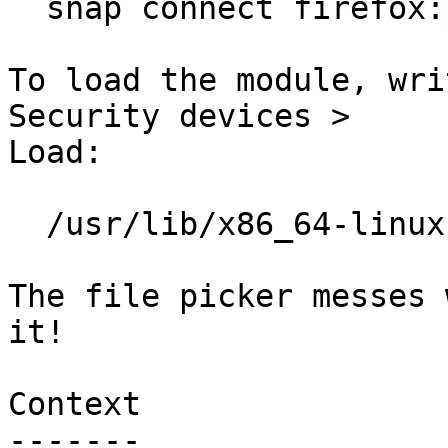
  snap connect firefox:pcscd

To load the module, wri
Security devices >

Load:

  /usr/lib/x86_64-linux-gnu/opensc-pkcs11.so

The file picker messes 
it!

Context

-------
