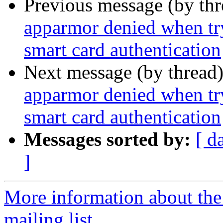
Previous message (by th
apparmor denied when tr
smart card authentication
Next message (by thread
apparmor denied when tr
smart card authentication
Messages sorted by:
[ d
]
More information about th
mailing list