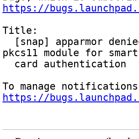
https://bugs.launchpad.
Title:

  [snap] apparmor denied when trying to load 
pkcs11 module for smart

  card authentication

https://bugs.launchpad.