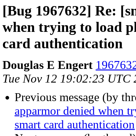
[Bug 1967632] Re: [s
when trying to load 
card authentication
Douglas E Engert
1967632
Tue Nov 12 19:02:23 UTC 
Previous message (by th
apparmor denied when tr
smart card authentication