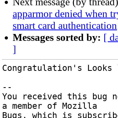
Next message (by thread
apparmor denied when tr
smart card authentication
Messages sorted by:
[ d
]
Congratulation's Looks 
-- 

You received this bug n
a member of Mozilla
