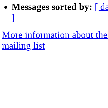
Messages sorted by:
[ d
]
More information about th
mailing list