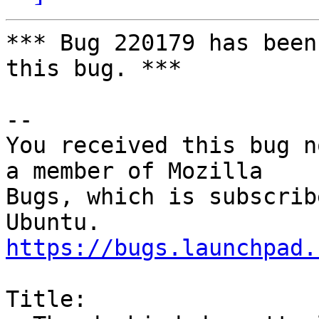
*** Bug 220179 has been
this bug. ***

-- 

You received this bug n
a member of Mozilla

Bugs, which is subscrib
https://bugs.launchpad.
Title:
