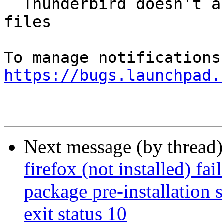
  Thunderbird doesn't always clean nstmp cache 
files

https://bugs.launchpad.
Next message (by thread
firefox (not installed) fa
package pre-installation 
exit status 10