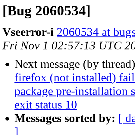
[Bug 2060534]
Vseerror-i
2060534 at bugs
Fri Nov 1 02:57:13 UTC 2
Next message (by thread
firefox (not installed) fa
package pre-installation 
exit status 10
Messages sorted by:
[ d
]