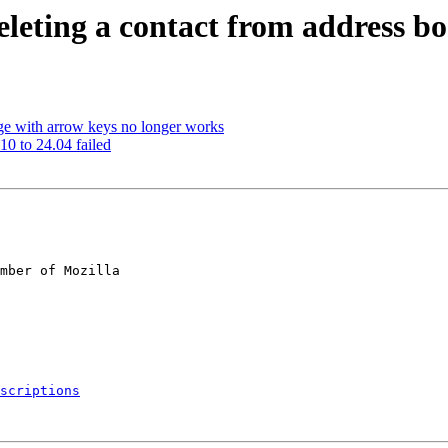
leting a contact from address b
ge with arrow keys no longer works
0 to 24.04 failed
mber of Mozilla

scriptions