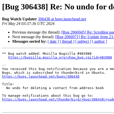
[Bug 306438] Re: No undo for de
Bug Watch Updater
306438 at bugs.launchpad.net
Fri May 24 03:37:36 UTC 2024
Previous message (by thread):
[Bug 2066945] Re: Scrolling pa
Next message (by thread):
[Bug 2066971] Re: Update from 23.1
Messages sorted by:
[ date ]
[ thread ]
[ subject ]
[ author ]
** Bug watch added: Mozilla Bugzilla #483988

https://bugzilla.mozilla.org/show_bug.cgi?id=483988
-- 

You received this bug notification because you are a me
https://bugs.launchpad.net/bugs/306438
Title:

  No undo for deleting a contact from address book

https://bugs.launchpad.net/thunderbird/+bug/306438/+sub