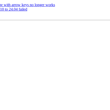
ge with arrow keys no longer works
0 to 24.04 failed