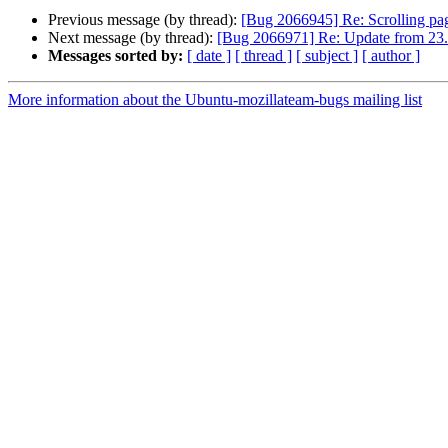
Previous message (by thread):
[Bug 2066945] Re: Scrolling pa
Next message (by thread):
[Bug 2066971] Re: Update from 23.1
Messages sorted by:
[ date ]
[ thread ]
[ subject ]
[ author ]
More information about the Ubuntu-mozillateam-bugs mailing list