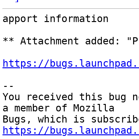
apport information

** Attachment added: "P
https://bugs.launchpad.
-- 

You received this bug n
a member of Mozilla

https://bugs.launchpad.