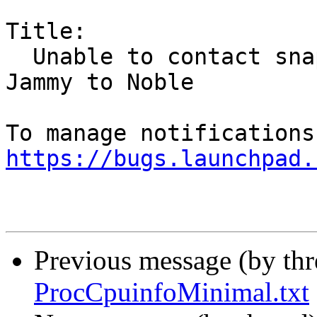
Title:

  Unable to contact snap store on Xubuntu from 
Jammy to Noble

https://bugs.launchpad.
Previous message (by th
ProcCpuinfoMinimal.txt