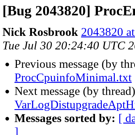
[Bug 2043820] ProcEn
Nick Rosbrook
2043820 at
Tue Jul 30 20:24:40 UTC 
Previous message (by th
ProcCpuinfoMinimal.txt
Next message (by thread
VarLogDistupgradeAptHis
Messages sorted by:
[ d
]