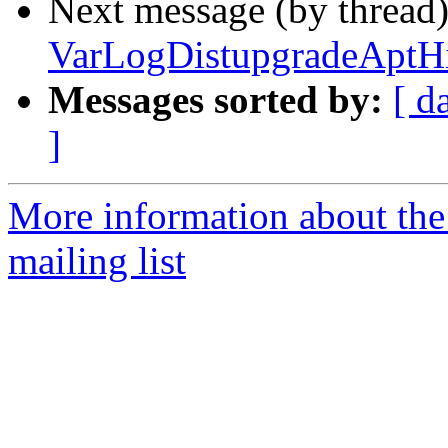
Next message (by thread
VarLogDistupgradeAptHis
Messages sorted by:
[ d
]
More information about th
mailing list