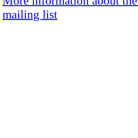
More information about th
mailing list