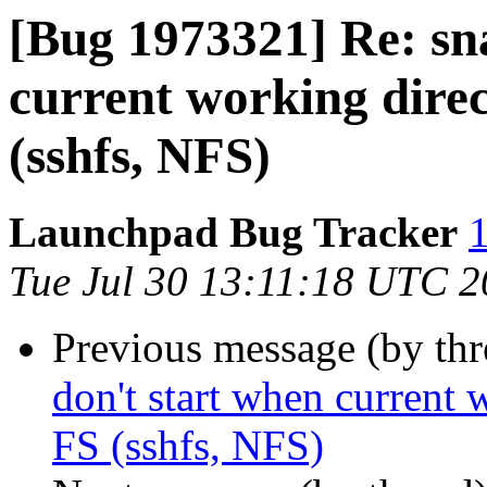
[Bug 1973321] Re: sn
current working direc
(sshfs, NFS)
Launchpad Bug Tracker
1
Tue Jul 30 13:11:18 UTC 
Previous message (by th
don't start when current 
FS (sshfs, NFS)