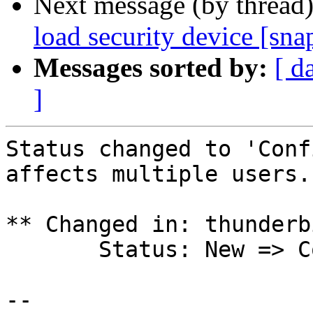
Next message (by thread
load security device [sna
Messages sorted by:
[ d
]
Status changed to 'Conf
affects multiple users.

** Changed in: thunderb
       Status: New => Confirmed

-- 
