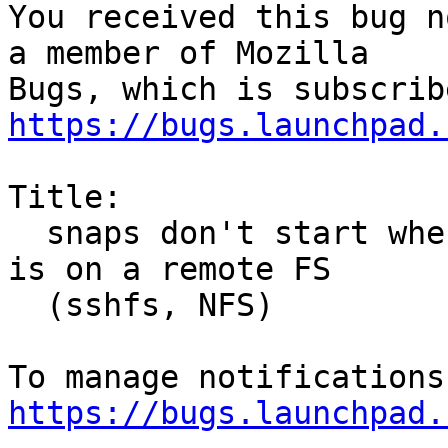
You received this bug n
a member of Mozilla

https://bugs.launchpad.
Title:

  snaps don't start when current working directory 
is on a remote FS

  (sshfs, NFS)

https://bugs.launchpad.