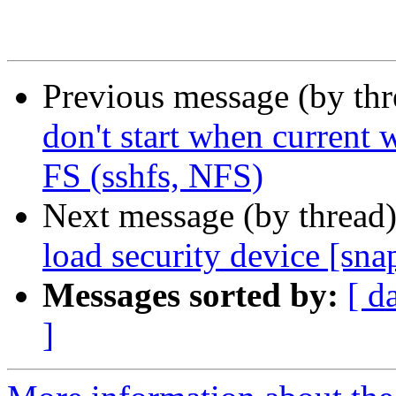
Previous message (by th
don't start when current 
FS (sshfs, NFS)
Next message (by thread
load security device [sna
Messages sorted by:
[ d
]