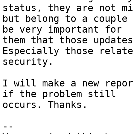
status, they are not min
but belong to a couple 
be very important for

them that those updates
Especially those related
security.

I will make a new repor
if the problem still

occurs. Thanks.

-- 
