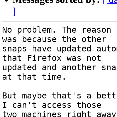
]
No problem. The reason 
was because the other

snaps have updated auto
that Firefox was not

updated and another sna
at that time.

But maybe that's a bett
I can't access those

two machines right away