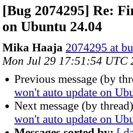
[Bug 2074295] Re: Fi
on Ubuntu 24.04
Mika Haaja
2074295 at bu
Mon Jul 29 17:51:54 UTC 
Previous message (by th
won't auto update on Ub
Next message (by thread
won't auto update on Ub
Messages sorted by:
[ d