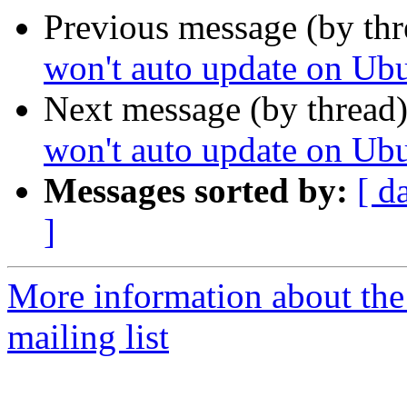
Previous message (by th
won't auto update on Ub
Next message (by thread
won't auto update on Ub
Messages sorted by:
[ d
]
More information about th
mailing list