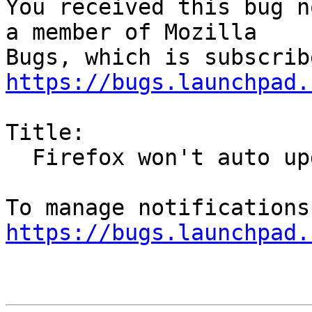
You received this bug n
a member of Mozilla

https://bugs.launchpad.
Title:

  Firefox won't auto update on Ubuntu 24.04

https://bugs.launchpad.