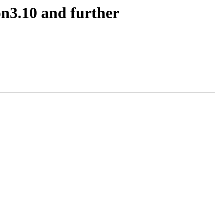
on3.10 and further