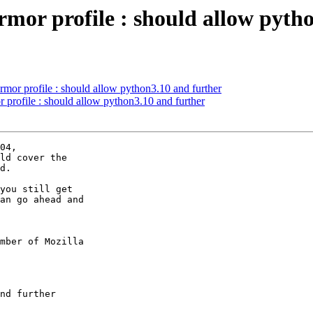
mor profile : should allow pyth
mor profile : should allow python3.10 and further
profile : should allow python3.10 and further
04,

ld cover the

d.

you still get

an go ahead and

mber of Mozilla
