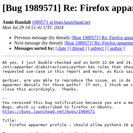
[Bug 1989571] Re: Firefox appar
Amin Bandali
1989571 at bugs.launchpad.net
Mon Jul 29 14:51:41 UTC 2024
Previous message (by thread):
[Bug 1989571] Re: Firefox appar
Next message (by thread):
[Bug 1989571] Re: Firefox apparmor 
Messages sorted by:
[ date ]
[ thread ]
[ subject ]
[ author ]
Ah yes, I just double-checked and on both 22.04 and 24.
/etc/apparmor.d/abstractions/python has rules that shou
requested use-case in this report and more, as Rico sai
gerbier, are you able to reproduce the issue, as in do 
apparmor denials for those paths?  If not, I think we c
close this accordingly.  Thanks.

-- 

You received this bug notification because you are a me
https://bugs.launchpad.net/bugs/1989571
Title:

   Firefox apparmor profile : should allow python3.10 and further
