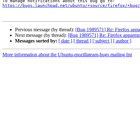
https://bugs.launchpad.net/ubuntu/+source/firefox/+bug/
Previous message (by thread):
[Bug 1989571] Re: Firefox appar
Next message (by thread):
[Bug 1989571] Re: Firefox apparmor 
Messages sorted by:
[ date ]
[ thread ]
[ subject ]
[ author ]
More information about the Ubuntu-mozillateam-bugs mailing list