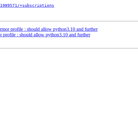
1989571/+subscriptions
mor profile : should allow python3.10 and further
profile : should allow python3.10 and further