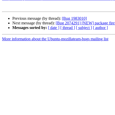
Previous message (by thread):
[Bug 1983010]
Next message (by thread):
[Bug 2074291] [NEW] package firefox 
Messages sorted by:
[ date ]
[ thread ]
[ subject ]
[ author ]
More information about the Ubuntu-mozillateam-bugs mailing list