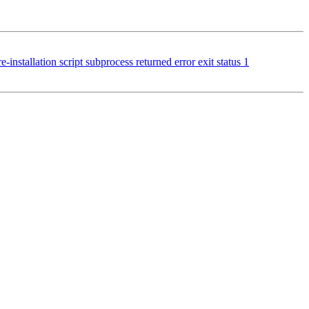
stallation script subprocess returned error exit status 1