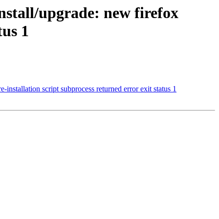
nstall/upgrade: new firefox
tus 1
stallation script subprocess returned error exit status 1