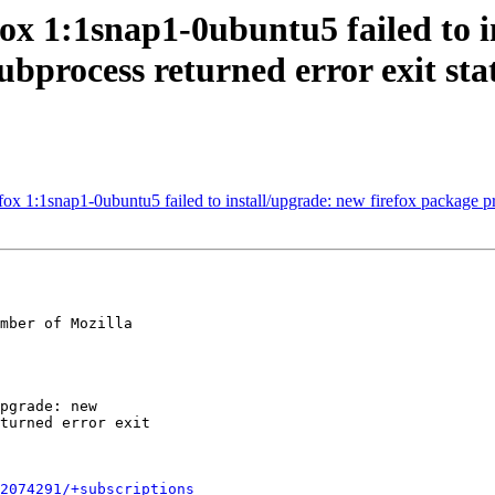
ox 1:1snap1-0ubuntu5 failed to i
subprocess returned error exit sta
1:1snap1-0ubuntu5 failed to install/upgrade: new firefox package pre-in
mber of Mozilla

2074291/+subscriptions