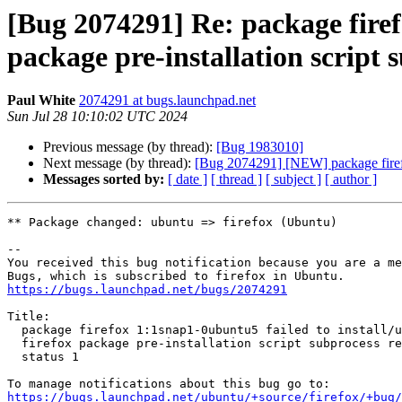
[Bug 2074291] Re: package firef
package pre-installation script 
Paul White
2074291 at bugs.launchpad.net
Sun Jul 28 10:10:02 UTC 2024
Previous message (by thread):
[Bug 1983010]
Next message (by thread):
[Bug 2074291] [NEW] package firefox 
Messages sorted by:
[ date ]
[ thread ]
[ subject ]
[ author ]
** Package changed: ubuntu => firefox (Ubuntu)

-- 

You received this bug notification because you are a me
https://bugs.launchpad.net/bugs/2074291
Title:

  package firefox 1:1snap1-0ubuntu5 failed to install/upgrade: new

  firefox package pre-installation script subprocess returned error exit

  status 1

https://bugs.launchpad.net/ubuntu/+source/firefox/+bug/