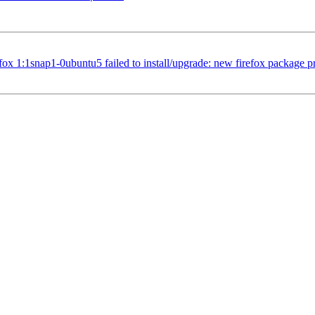
1:1snap1-0ubuntu5 failed to install/upgrade: new firefox package pre-in