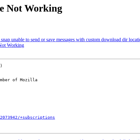
te Not Working
snap unable to send or save messages with custom download dir locat
Not Working
)

mber of Mozilla

2073942/+subscriptions