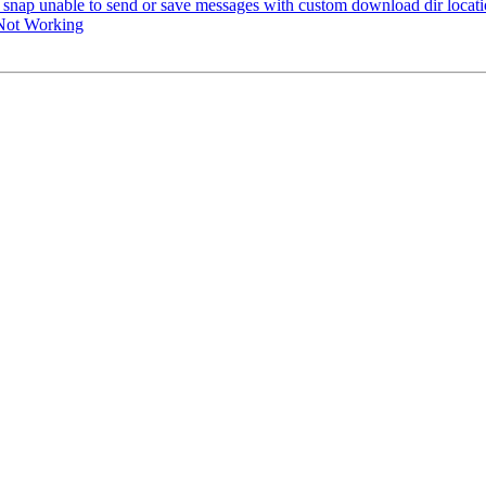
snap unable to send or save messages with custom download dir locat
Not Working