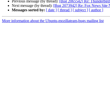
Previous message (by thread):
[Bug 2065542] Re: Thunderbird 
Next message (by thread):
[Bug 2073942] Re: Fox News Site 
Messages sorted by:
[ date ]
[ thread ]
[ subject ]
[ author ]
More information about the Ubuntu-mozillateam-bugs mailing list