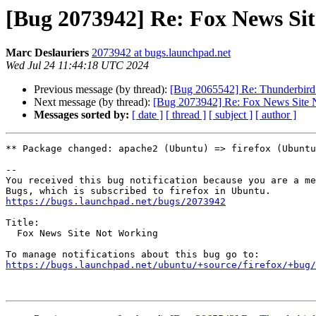
[Bug 2073942] Re: Fox News Si
Marc Deslauriers
2073942 at bugs.launchpad.net
Wed Jul 24 11:44:18 UTC 2024
Previous message (by thread):
[Bug 2065542] Re: Thunderbird 
Next message (by thread):
[Bug 2073942] Re: Fox News Site 
Messages sorted by:
[ date ]
[ thread ]
[ subject ]
[ author ]
** Package changed: apache2 (Ubuntu) => firefox (Ubuntu
-- 

You received this bug notification because you are a me
https://bugs.launchpad.net/bugs/2073942
Title:

  Fox News Site Not Working

https://bugs.launchpad.net/ubuntu/+source/firefox/+bug/