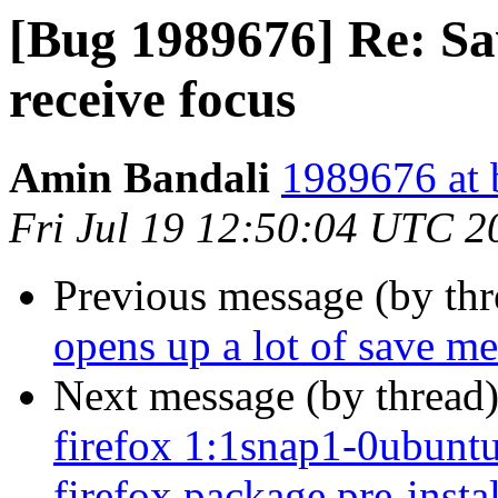
[Bug 1989676] Re: Sa
receive focus
Amin Bandali
1989676 at 
Fri Jul 19 12:50:04 UTC 2
Previous message (by th
opens up a lot of save me
Next message (by thread
firefox 1:1snap1-0ubuntu2
firefox package pre-insta