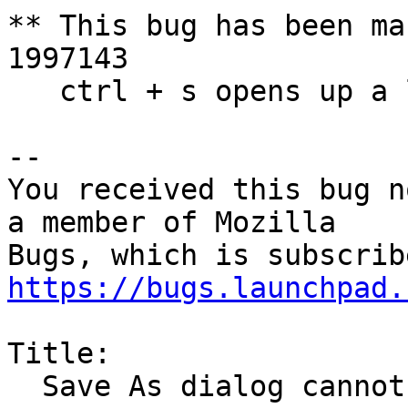
** This bug has been ma
1997143

   ctrl + s opens up a lot of save menu in firefox

-- 

You received this bug n
a member of Mozilla

https://bugs.launchpad.
Title:

  Save As dialog cannot receive focus
