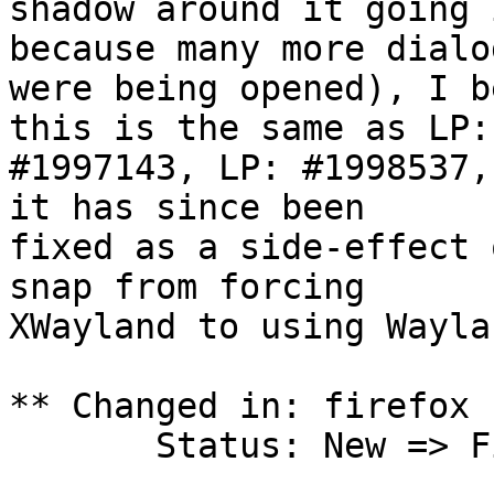
shadow around it going 
because many more dialog
were being opened), I b
this is the same as LP:

#1997143, LP: #1998537,
it has since been

fixed as a side-effect 
snap from forcing

XWayland to using Wayla
** Changed in: firefox 
       Status: New => Fix Released
