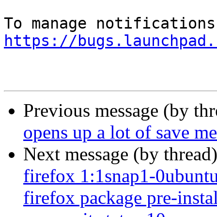
https://bugs.launchpad.
Previous message (by th
opens up a lot of save me
Next message (by thread
firefox 1:1snap1-0ubuntu2
firefox package pre-insta