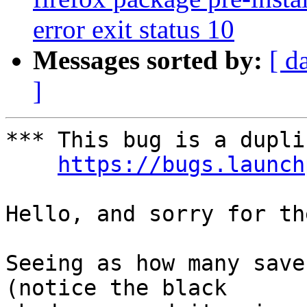
error exit status 10
Messages sorted by:
[ d
]
*** This bug is a dupli
https://bugs.launch
Hello, and sorry for th
Seeing as how many save
(notice the black
