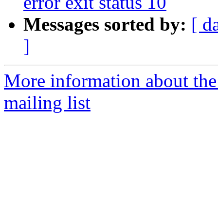
error exit status 10
Messages sorted by:
[ d
]
More information about th
mailing list